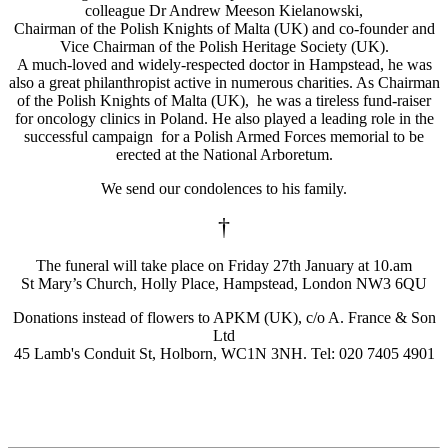
colleague Dr Andrew Meeson Kielanowski,
Chairman of the Polish Knights of Malta (UK) and co-founder and
Vice Chairman of the Polish Heritage Society (UK).
A much-loved and widely-respected doctor in Hampstead, he was
also a great philanthropist active in numerous charities. As Chairman
of the Polish Knights of Malta (UK), he was a tireless fund-raiser
for oncology clinics in Poland. He also played a leading role in the
successful campaign for a Polish Armed Forces memorial to be
erected at the National Arboretum.
We send our condolences to his family.
†
The funeral will take place on Friday 27th January at 10.am
St Mary’s Church, Holly Place, Hampstead, London NW3 6QU
Donations instead of flowers to APKM (UK), c/o A. France & Son
Ltd
45 Lamb's Conduit St, Holborn, WC1N 3NH. Tel: 020 7405 4901