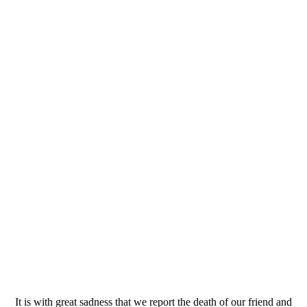
It is with great sadness that we report the death of our friend and