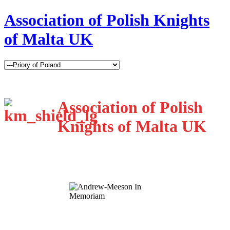
Association of Polish Knights
of Malta UK
Association of Polish
Knights of Malta UK