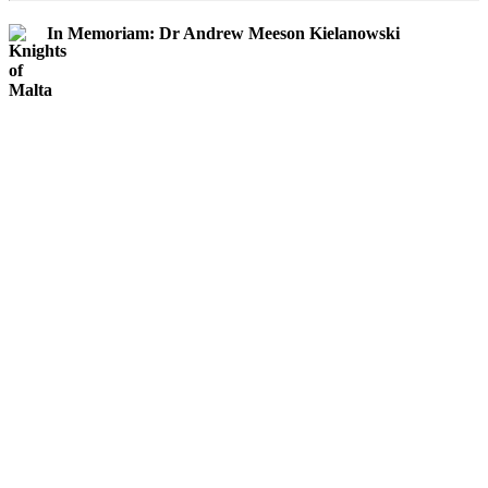
In Memoriam: Dr Andrew Meeson Kielanowski