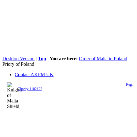
Desktop Version
|
Top
|
You are here:
Order of Malta in Poland
Priory of Poland
Contact AKPM UK
The Association of the Polish Knights of Malta is a registered UK charity (
Reg.
Charity 1102122
)