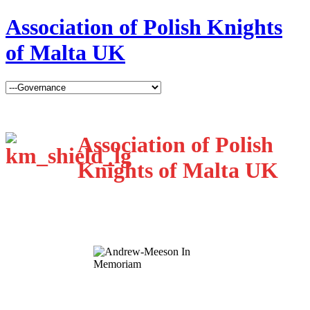
Association of Polish Knights
of Malta UK
Association of Polish
Knights of Malta UK