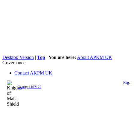
Desktop Version
|
Top
|
You are here:
About APKM UK
Governance
Contact AKPM UK
The Association of the Polish Knights of Malta is a registered UK charity (
Reg.
Charity 1102122
)