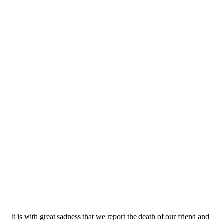
It is with great sadness that we report the death of our friend and