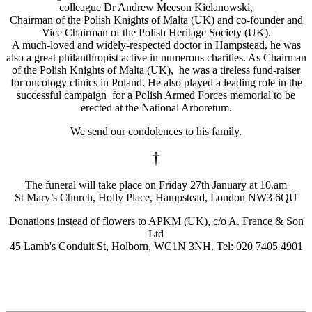
colleague Dr Andrew Meeson Kielanowski,
Chairman of the Polish Knights of Malta (UK) and co-founder and
Vice Chairman of the Polish Heritage Society (UK).
A much-loved and widely-respected doctor in Hampstead, he was
also a great philanthropist active in numerous charities. As Chairman
of the Polish Knights of Malta (UK), he was a tireless fund-raiser
for oncology clinics in Poland. He also played a leading role in the
successful campaign for a Polish Armed Forces memorial to be
erected at the National Arboretum.
We send our condolences to his family.
†
The funeral will take place on Friday 27th January at 10.am
St Mary’s Church, Holly Place, Hampstead, London NW3 6QU
Donations instead of flowers to APKM (UK), c/o A. France & Son
Ltd
45 Lamb's Conduit St, Holborn, WC1N 3NH. Tel: 020 7405 4901