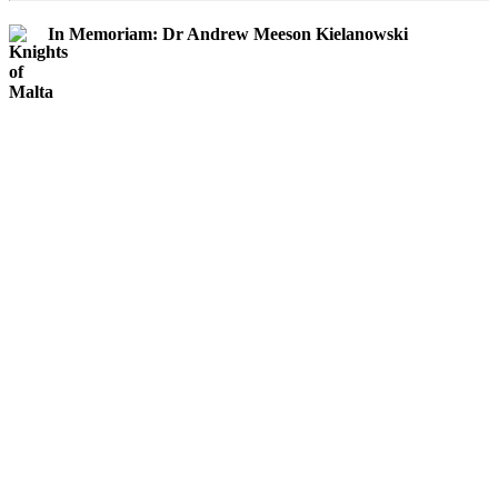
In Memoriam: Dr Andrew Meeson Kielanowski