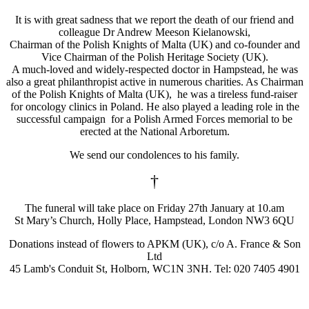
It is with great sadness that we report the death of our friend and
colleague Dr Andrew Meeson Kielanowski,
Chairman of the Polish Knights of Malta (UK) and co-founder and
Vice Chairman of the Polish Heritage Society (UK).
A much-loved and widely-respected doctor in Hampstead, he was
also a great philanthropist active in numerous charities. As Chairman
of the Polish Knights of Malta (UK), he was a tireless fund-raiser
for oncology clinics in Poland. He also played a leading role in the
successful campaign for a Polish Armed Forces memorial to be
erected at the National Arboretum.
We send our condolences to his family.
†
The funeral will take place on Friday 27th January at 10.am
St Mary’s Church, Holly Place, Hampstead, London NW3 6QU
Donations instead of flowers to APKM (UK), c/o A. France & Son
Ltd
45 Lamb's Conduit St, Holborn, WC1N 3NH. Tel: 020 7405 4901