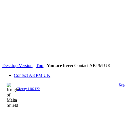
Desktop Version
|
Top
|
You are here:
Contact AKPM UK
Contact AKPM UK
The Association of the Polish Knights of Malta is a registered UK charity (
Reg.
Charity 1102122
)