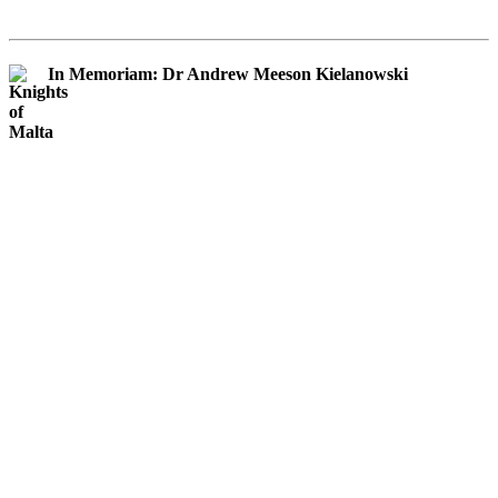
In Memoriam: Dr Andrew Meeson Kielanowski