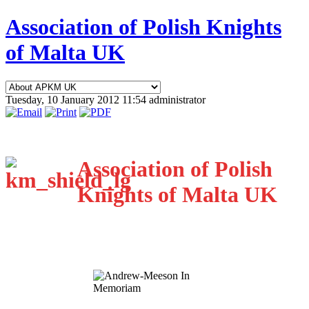
Association of Polish Knights
of Malta UK
Tuesday, 10 January 2012 11:54
administrator
Association of Polish
Knights of Malta UK