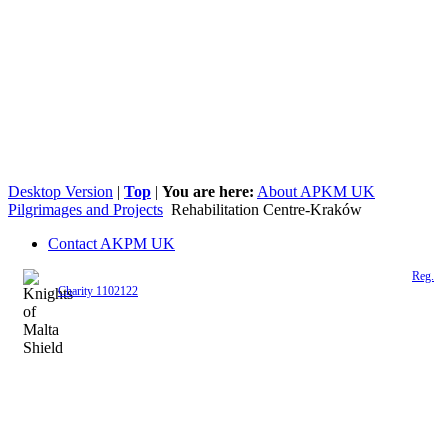
Desktop Version
|
Top
|
You are here:
About APKM UK
Pilgrimages and Projects
Rehabilitation Centre-Kraków
Contact AKPM UK
The Association of the Polish Knights of Malta is a registered UK charity (
Reg.
Charity 1102122
)