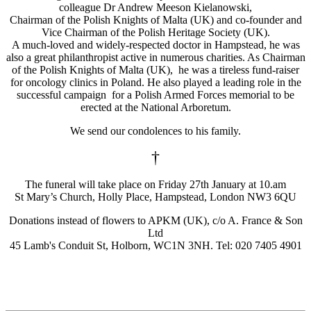
colleague Dr Andrew Meeson Kielanowski,
Chairman of the Polish Knights of Malta (UK) and co-founder and
Vice Chairman of the Polish Heritage Society (UK).
A much-loved and widely-respected doctor in Hampstead, he was
also a great philanthropist active in numerous charities. As Chairman
of the Polish Knights of Malta (UK), he was a tireless fund-raiser
for oncology clinics in Poland. He also played a leading role in the
successful campaign for a Polish Armed Forces memorial to be
erected at the National Arboretum.
We send our condolences to his family.
†
The funeral will take place on Friday 27th January at 10.am
St Mary’s Church, Holly Place, Hampstead, London NW3 6QU
Donations instead of flowers to APKM (UK), c/o A. France & Son
Ltd
45 Lamb's Conduit St, Holborn, WC1N 3NH. Tel: 020 7405 4901