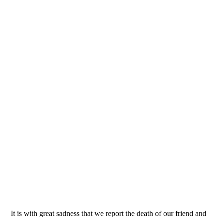
It is with great sadness that we report the death of our friend and