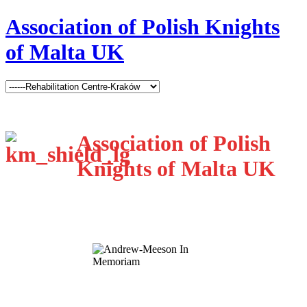
Association of Polish Knights
of Malta UK
Association of Polish
Knights of Malta UK