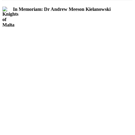
In Memoriam: Dr Andrew Meeson Kielanowski