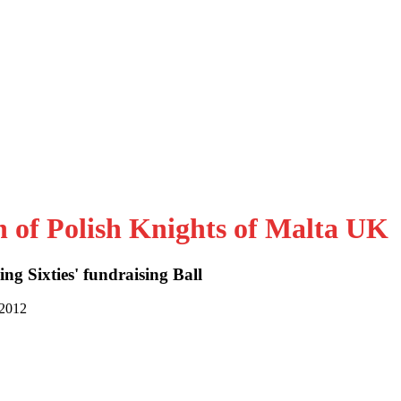
n of Polish Knights of Malta UK
ng Sixties' fundraising Ball