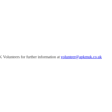
Volunteers for further information at
volunteer@apkmuk.co.uk