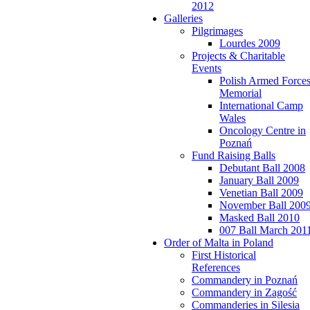
2012
Galleries
Pilgrimages
Lourdes 2009
Projects & Charitable
Events
Polish Armed Force
Memorial
International Camp
Wales
Oncology Centre in
Poznań
Fund Raising Balls
Debutant Ball 2008
January Ball 2009
Venetian Ball 2009
November Ball 200
Masked Ball 2010
007 Ball March 201
Order of Malta in Poland
First Historical
References
Commandery in Poznań
Commandery in Zagość
Commanderies in Silesia