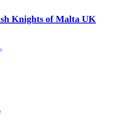
lish Knights of Malta UK
e-
9