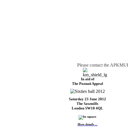
Please contact the APKMUK 
In aid of
The Poznań Appeal
Saturday 23 June 2012
The Sawmills
London SW18 4QL
More details ...