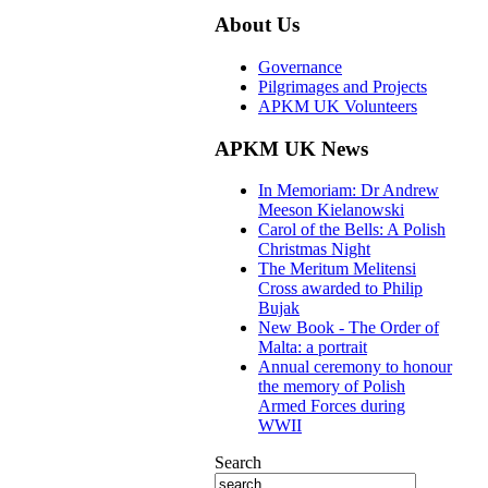
About Us
Governance
Pilgrimages and Projects
APKM UK Volunteers
APKM UK News
In Memoriam: Dr Andrew
Meeson Kielanowski
Carol of the Bells: A Polish
Christmas Night
The Meritum Melitensi
Cross awarded to Philip
Bujak
New Book - The Order of
Malta: a portrait
Annual ceremony to honour
the memory of Polish
Armed Forces during
WWII
Search