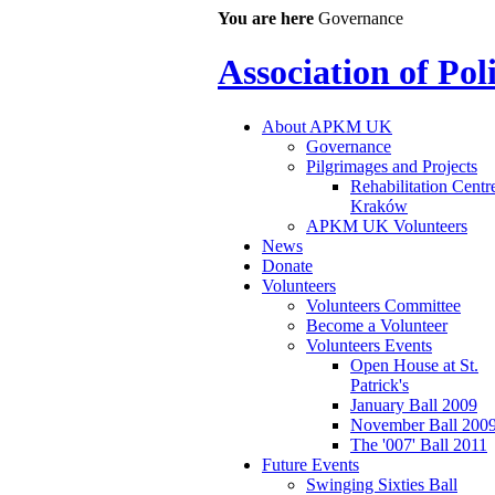
You are here
Governance
Association of Po
About APKM UK
Governance
Pilgrimages and Projects
Rehabilitation Centr
Kraków
APKM UK Volunteers
News
Donate
Volunteers
Volunteers Committee
Become a Volunteer
Volunteers Events
Open House at St.
Patrick's
January Ball 2009
November Ball 200
The '007' Ball 2011
Future Events
Swinging Sixties Ball