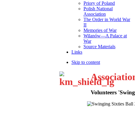
Priory of Poland
Polish National
Association
The Order in World War
II
Memories of War
Wilanów—A Palace at
War
Source Materials
Links
Skip to content
Associatio
Volunteers 'Swingi