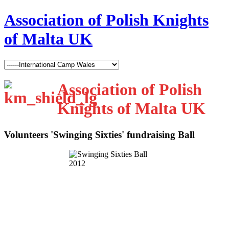
Association of Polish Knights
of Malta UK
Association of Polish
Knights of Malta UK
Volunteers 'Swinging Sixties' fundraising Ball