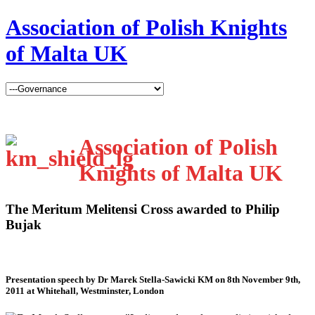
Association of Polish Knights
of Malta UK
Association of Polish
Knights of Malta UK
The Meritum Melitensi Cross awarded to Philip
Bujak
Presentation speech by Dr Marek Stella-Sawicki KM on 8th November 9th,
2011 at Whitehall, Westminster, London