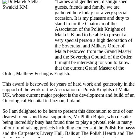
"Ladies and gentlemen, distinguished
guests, friends and family, we are
gathered here today for a very special
occasion. It is my pleasure and duty to
stand in for the Chairman of the
Association of the Polish Knights of
Malta UK and to be able to present a
very special person a high decoration of
the Sovereign and Military Order of
Malta bestowed from the Grand Master
and the Sovereign Council of the Order.
It might be interesting for you to know
that the current Grand Master of the
Order, Matthew Festing is English.
This award is bestowed for years of hard work and generosity in the
support of the work of the Association of Polish Knights of Malta
UK, whose current major project is the development and build of an
Oncological Hospital in Poznan, Poland.
So I am delighted to be here to present this decoration to one of our
dearest friends and loyal supporters, Mr Philip Bujak, who despite
being incredibly busy has found time to play a pivotal role in many
of our fund raising projects including concerts at the Polish Embassy
and the Carpenters Livery Hall, Balls at The Polish Hearth and The