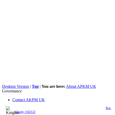
Desktop Version
|
Top
|
You are here:
About APKM UK
Governance
Contact AKPM UK
The Association of the Polish Knights of Malta is a registered UK charity (
Reg.
Charity 1102122
)