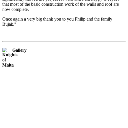
that most of the basic construction work of the walls and roof are
now complete.
Once again a very big thank you to you Philip and the family
Bujak."
Gallery