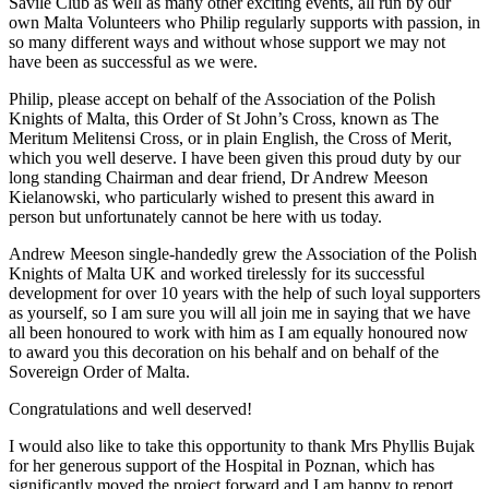
Savile Club as well as many other exciting events, all run by our
own Malta Volunteers who Philip regularly supports with passion, in
so many different ways and without whose support we may not
have been as successful as we were.
Philip, please accept on behalf of the Association of the Polish
Knights of Malta, this Order of St John’s Cross, known as The
Meritum Melitensi Cross, or in plain English, the Cross of Merit,
which you well deserve. I have been given this proud duty by our
long standing Chairman and dear friend, Dr Andrew Meeson
Kielanowski, who particularly wished to present this award in
person but unfortunately cannot be here with us today.
Andrew Meeson single-handedly grew the Association of the Polish
Knights of Malta UK and worked tirelessly for its successful
development for over 10 years with the help of such loyal supporters
as yourself, so I am sure you will all join me in saying that we have
all been honoured to work with him as I am equally honoured now
to award you this decoration on his behalf and on behalf of the
Sovereign Order of Malta.
Congratulations and well deserved!
I would also like to take this opportunity to thank Mrs Phyllis Bujak
for her generous support of the Hospital in Poznan, which has
significantly moved the project forward and I am happy to report