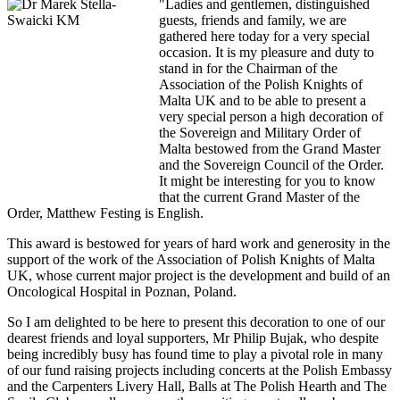
"Ladies and gentlemen, distinguished
guests, friends and family, we are
gathered here today for a very special
occasion. It is my pleasure and duty to
stand in for the Chairman of the
Association of the Polish Knights of
Malta UK and to be able to present a
very special person a high decoration of
the Sovereign and Military Order of
Malta bestowed from the Grand Master
and the Sovereign Council of the Order.
It might be interesting for you to know
that the current Grand Master of the
Order, Matthew Festing is English.
This award is bestowed for years of hard work and generosity in the
support of the work of the Association of Polish Knights of Malta
UK, whose current major project is the development and build of an
Oncological Hospital in Poznan, Poland.
So I am delighted to be here to present this decoration to one of our
dearest friends and loyal supporters, Mr Philip Bujak, who despite
being incredibly busy has found time to play a pivotal role in many
of our fund raising projects including concerts at the Polish Embassy
and the Carpenters Livery Hall, Balls at The Polish Hearth and The