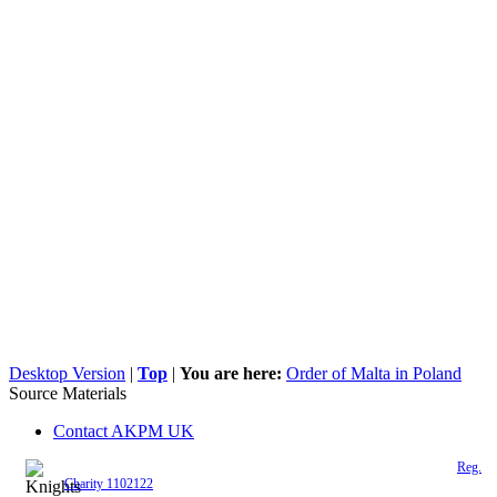
Desktop Version
|
Top
|
You are here:
Order of Malta in Poland
Source Materials
Contact AKPM UK
The Association of the Polish Knights of Malta is a registered UK charity (
Reg.
Charity 1102122
)