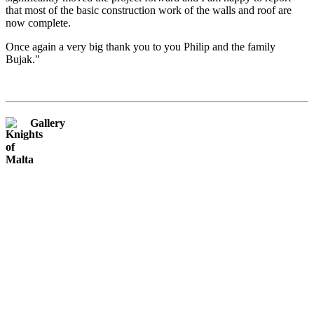
that most of the basic construction work of the walls and roof are
now complete.
Once again a very big thank you to you Philip and the family
Bujak."
Gallery