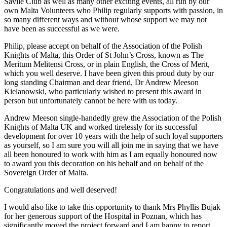
Savile Club as well as many other exciting events, all run by our
own Malta Volunteers who Philip regularly supports with passion, in
so many different ways and without whose support we may not
have been as successful as we were.
Philip, please accept on behalf of the Association of the Polish
Knights of Malta, this Order of St John’s Cross, known as The
Meritum Melitensi Cross, or in plain English, the Cross of Merit,
which you well deserve. I have been given this proud duty by our
long standing Chairman and dear friend, Dr Andrew Meeson
Kielanowski, who particularly wished to present this award in
person but unfortunately cannot be here with us today.
Andrew Meeson single-handedly grew the Association of the Polish
Knights of Malta UK and worked tirelessly for its successful
development for over 10 years with the help of such loyal supporters
as yourself, so I am sure you will all join me in saying that we have
all been honoured to work with him as I am equally honoured now
to award you this decoration on his behalf and on behalf of the
Sovereign Order of Malta.
Congratulations and well deserved!
I would also like to take this opportunity to thank Mrs Phyllis Bujak
for her generous support of the Hospital in Poznan, which has
significantly moved the project forward and I am happy to report