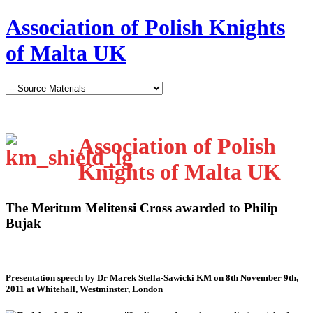
Association of Polish Knights
of Malta UK
Association of Polish
Knights of Malta UK
The Meritum Melitensi Cross awarded to Philip
Bujak
Presentation speech by Dr Marek Stella-Sawicki KM on 8th November 9th,
2011 at Whitehall, Westminster, London