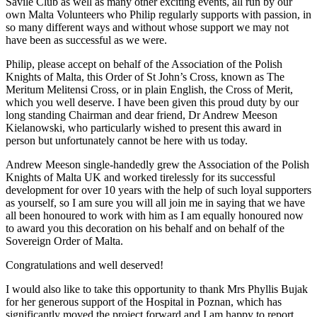
Savile Club as well as many other exciting events, all run by our
own Malta Volunteers who Philip regularly supports with passion, in
so many different ways and without whose support we may not
have been as successful as we were.
Philip, please accept on behalf of the Association of the Polish
Knights of Malta, this Order of St John’s Cross, known as The
Meritum Melitensi Cross, or in plain English, the Cross of Merit,
which you well deserve. I have been given this proud duty by our
long standing Chairman and dear friend, Dr Andrew Meeson
Kielanowski, who particularly wished to present this award in
person but unfortunately cannot be here with us today.
Andrew Meeson single-handedly grew the Association of the Polish
Knights of Malta UK and worked tirelessly for its successful
development for over 10 years with the help of such loyal supporters
as yourself, so I am sure you will all join me in saying that we have
all been honoured to work with him as I am equally honoured now
to award you this decoration on his behalf and on behalf of the
Sovereign Order of Malta.
Congratulations and well deserved!
I would also like to take this opportunity to thank Mrs Phyllis Bujak
for her generous support of the Hospital in Poznan, which has
significantly moved the project forward and I am happy to report