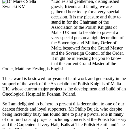
"Ladies and gentlemen, distinguished
guests, friends and family, we are
gathered here today for a very special
occasion. It is my pleasure and duty to
stand in for the Chairman of the
Association of the Polish Knights of
Malta UK and to be able to present a
very special person a high decoration of
the Sovereign and Military Order of
Malta bestowed from the Grand Master
and the Sovereign Council of the Order.
It might be interesting for you to know
that the current Grand Master of the
Order, Matthew Festing is English.
This award is bestowed for years of hard work and generosity in the
support of the work of the Association of Polish Knights of Malta
UK, whose current major project is the development and build of an
Oncological Hospital in Poznan, Poland.
So I am delighted to be here to present this decoration to one of our
dearest friends and loyal supporters, Mr Philip Bujak, who despite
being incredibly busy has found time to play a pivotal role in many
of our fund raising projects including concerts at the Polish Embassy
and the Carpenters Livery Hall, Balls at The Polish Hearth and The