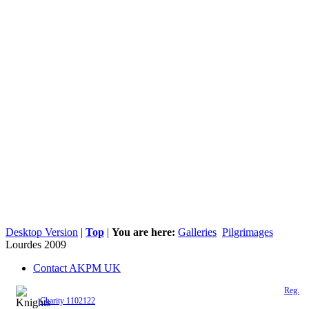
Desktop Version
|
Top
|
You are here:
Galleries
Pilgrimages
Lourdes 2009
Contact AKPM UK
The Association of the Polish Knights of Malta is a registered UK charity (
Reg.
Charity 1102122
)