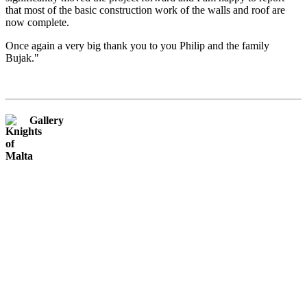
that most of the basic construction work of the walls and roof are
now complete.
Once again a very big thank you to you Philip and the family
Bujak."
Gallery