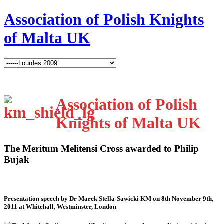
Association of Polish Knights
of Malta UK
Association of Polish
Knights of Malta UK
The Meritum Melitensi Cross awarded to Philip
Bujak
Presentation speech by Dr Marek Stella-Sawicki KM on 8th November 9th,
2011 at Whitehall, Westminster, London