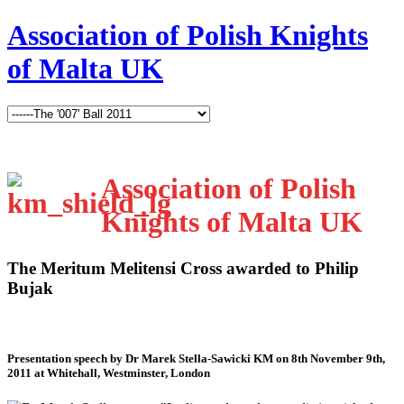
Association of Polish Knights
of Malta UK
Association of Polish
Knights of Malta UK
The Meritum Melitensi Cross awarded to Philip
Bujak
Presentation speech by Dr Marek Stella-Sawicki KM on 8th November 9th,
2011 at Whitehall, Westminster, London