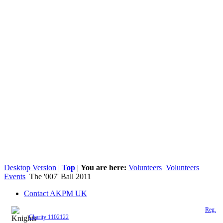
Desktop Version
|
Top
|
You are here:
Volunteers
Volunteers
Events
The '007' Ball 2011
Contact AKPM UK
The Association of the Polish Knights of Malta is a registered UK charity (
Reg.
Charity 1102122
)