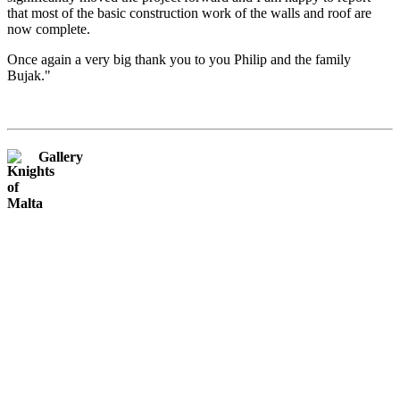
that most of the basic construction work of the walls and roof are
now complete.
Once again a very big thank you to you Philip and the family
Bujak."
Gallery