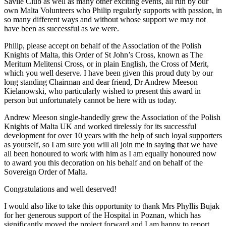
Savile Club as well as many other exciting events, all run by our
own Malta Volunteers who Philip regularly supports with passion, in
so many different ways and without whose support we may not
have been as successful as we were.
Philip, please accept on behalf of the Association of the Polish
Knights of Malta, this Order of St John’s Cross, known as The
Meritum Melitensi Cross, or in plain English, the Cross of Merit,
which you well deserve. I have been given this proud duty by our
long standing Chairman and dear friend, Dr Andrew Meeson
Kielanowski, who particularly wished to present this award in
person but unfortunately cannot be here with us today.
Andrew Meeson single-handedly grew the Association of the Polish
Knights of Malta UK and worked tirelessly for its successful
development for over 10 years with the help of such loyal supporters
as yourself, so I am sure you will all join me in saying that we have
all been honoured to work with him as I am equally honoured now
to award you this decoration on his behalf and on behalf of the
Sovereign Order of Malta.
Congratulations and well deserved!
I would also like to take this opportunity to thank Mrs Phyllis Bujak
for her generous support of the Hospital in Poznan, which has
significantly moved the project forward and I am happy to report