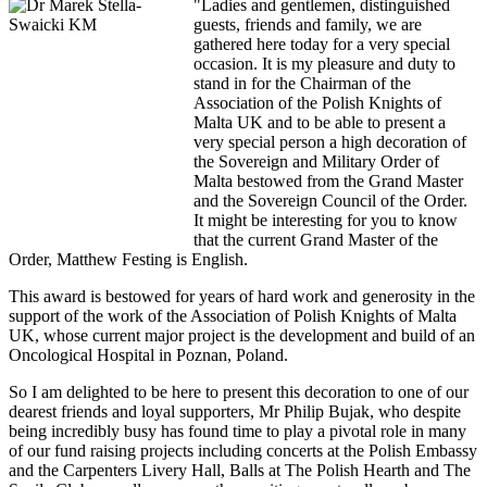
"Ladies and gentlemen, distinguished
guests, friends and family, we are
gathered here today for a very special
occasion. It is my pleasure and duty to
stand in for the Chairman of the
Association of the Polish Knights of
Malta UK and to be able to present a
very special person a high decoration of
the Sovereign and Military Order of
Malta bestowed from the Grand Master
and the Sovereign Council of the Order.
It might be interesting for you to know
that the current Grand Master of the
Order, Matthew Festing is English.
This award is bestowed for years of hard work and generosity in the
support of the work of the Association of Polish Knights of Malta
UK, whose current major project is the development and build of an
Oncological Hospital in Poznan, Poland.
So I am delighted to be here to present this decoration to one of our
dearest friends and loyal supporters, Mr Philip Bujak, who despite
being incredibly busy has found time to play a pivotal role in many
of our fund raising projects including concerts at the Polish Embassy
and the Carpenters Livery Hall, Balls at The Polish Hearth and The