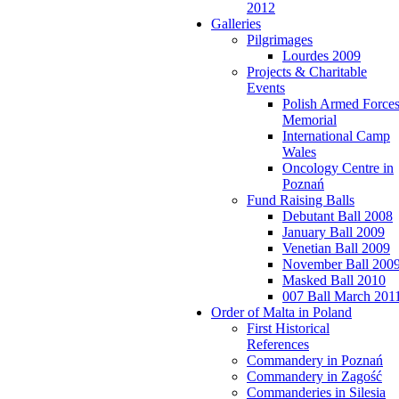
2012
Galleries
Pilgrimages
Lourdes 2009
Projects & Charitable
Events
Polish Armed Force
Memorial
International Camp
Wales
Oncology Centre in
Poznań
Fund Raising Balls
Debutant Ball 2008
January Ball 2009
Venetian Ball 2009
November Ball 200
Masked Ball 2010
007 Ball March 201
Order of Malta in Poland
First Historical
References
Commandery in Poznań
Commandery in Zagość
Commanderies in Silesia