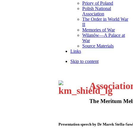
Priory of Poland
Polish National
Association
The Order in World War
II
Memories of War
Wilanów—A Palace at
War
Source Materials
Links
Skip to content
Associatio
The Meritum Meli
Presentation speech by Dr Marek Stella-Saw