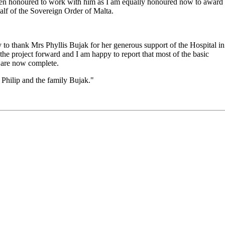
 been honoured to work with him as I am equally honoured now to award
half of the Sovereign Order of Malta.
ty to thank Mrs Phyllis Bujak for her generous support of the Hospital in
he project forward and I am happy to report that most of the basic
f are now complete.
 Philip and the family Bujak."