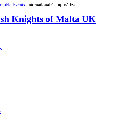
ritable Events
International Camp Wales
lish Knights of Malta UK
e-
9