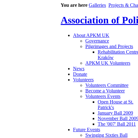
You are here
Galleries
Projects & Cha
Association of Po
About APKM UK
Governance
Pilgrimages and Projects
Rehabilitation Centr
Kraków
APKM UK Volunteers
News
Donate
Volunteers
Volunteers Committee
Become a Volunteer
Volunteers Events
Open House at St.
Patrick's
January Ball 2009
November Ball 200
The '007' Ball 2011
Future Events
Swinging Sixties Ball