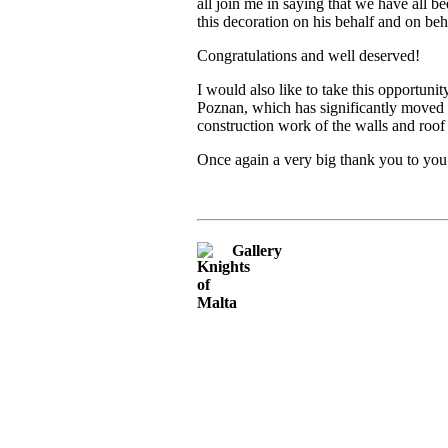
all join me in saying that we have all
this decoration on his behalf and on be
Congratulations and well deserved!
I would also like to take this opportuni
Poznan, which has significantly moved t
construction work of the walls and roo
Once again a very big thank you to you
Gallery