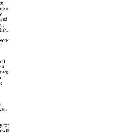
re
irman
y
owed
ng
lish.
 work
e
and
 to
nters
our
se
e
 who
y for
u will