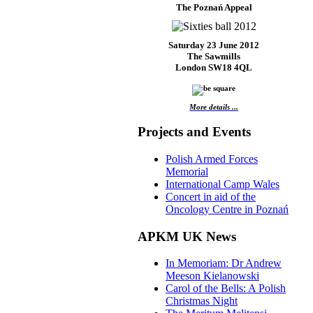
The Poznań Appeal
Saturday 23 June 2012
The Sawmills
London SW18 4QL
More details ...
Projects and Events
Polish Armed Forces
Memorial
International Camp Wales
Concert in aid of the
Oncology Centre in Poznań
APKM UK News
In Memoriam: Dr Andrew
Meeson Kielanowski
Carol of the Bells: A Polish
Christmas Night