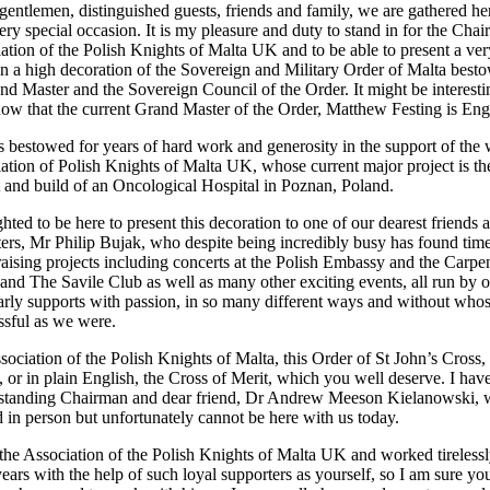
gentlemen, distinguished guests, friends and family, we are gathered he
ery special occasion. It is my pleasure and duty to stand in for the Cha
iation of the Polish Knights of Malta UK and to be able to present a ver
on a high decoration of the Sovereign and Military Order of Malta best
nd Master and the Sovereign Council of the Order. It might be interesti
now that the current Grand Master of the Order, Matthew Festing is Eng
s bestowed for years of hard work and generosity in the support of the
iation of Polish Knights of Malta UK, whose current major project is th
and build of an Oncological Hospital in Poznan, Poland.
hted to be here to present this decoration to one of our dearest friends 
ters, Mr Philip Bujak, who despite being incredibly busy has found time
raising projects including concerts at the Polish Embassy and the Carpe
 and The Savile Club as well as many other exciting events, all run by 
rly supports with passion, in so many different ways and without who
ssful as we were.
ssociation of the Polish Knights of Malta, this Order of St John’s Cross,
r in plain English, the Cross of Merit, which you well deserve. I hav
g standing Chairman and dear friend, Dr Andrew Meeson Kielanowski,
d in person but unfortunately cannot be here with us today.
e Association of the Polish Knights of Malta UK and worked tirelessl
ears with the help of such loyal supporters as yourself, so I am sure yo