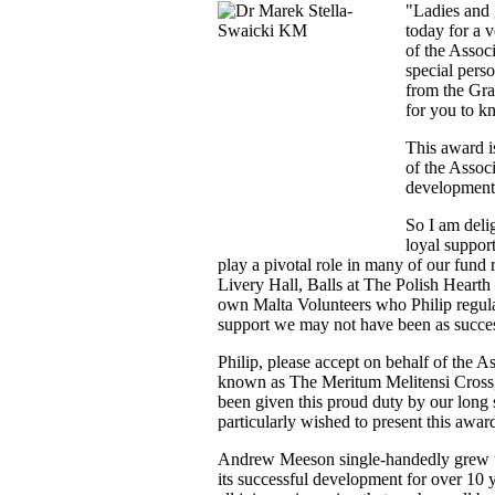
"Ladies and 
today for a v
of the Assoc
special pers
from the Gra
for you to k
This award i
of the Assoc
development 
So I am delig
loyal suppor
play a pivotal role in many of our fund 
Livery Hall, Balls at The Polish Hearth
own Malta Volunteers who Philip regula
support we may not have been as succe
Philip, please accept on behalf of the A
known as The Meritum Melitensi Cross, o
been given this proud duty by our lon
particularly wished to present this awar
Andrew Meeson single-handedly grew th
its successful development for over 10 y