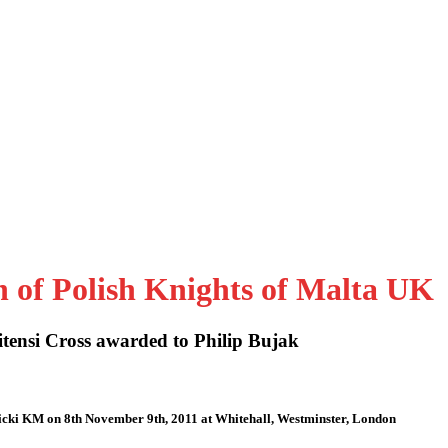
n of Polish Knights of Malta UK
tensi Cross awarded to Philip Bujak
icki KM on 8th November 9th, 2011 at Whitehall, Westminster, London