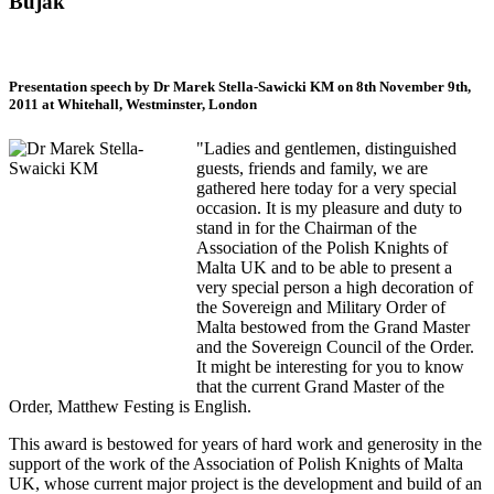
Bujak
Presentation speech by Dr Marek Stella-Sawicki KM on 8th November 9th,
2011 at Whitehall, Westminster, London
"Ladies and gentlemen, distinguished
guests, friends and family, we are
gathered here today for a very special
occasion. It is my pleasure and duty to
stand in for the Chairman of the
Association of the Polish Knights of
Malta UK and to be able to present a
very special person a high decoration of
the Sovereign and Military Order of
Malta bestowed from the Grand Master
and the Sovereign Council of the Order.
It might be interesting for you to know
that the current Grand Master of the
Order, Matthew Festing is English.
This award is bestowed for years of hard work and generosity in the
support of the work of the Association of Polish Knights of Malta
UK, whose current major project is the development and build of an