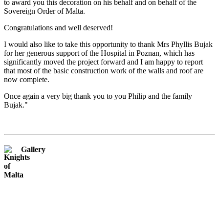
to award you this decoration on his behalf and on behalf of the
Sovereign Order of Malta.
Congratulations and well deserved!
I would also like to take this opportunity to thank Mrs Phyllis Bujak
for her generous support of the Hospital in Poznan, which has
significantly moved the project forward and I am happy to report
that most of the basic construction work of the walls and roof are
now complete.
Once again a very big thank you to you Philip and the family
Bujak."
Gallery