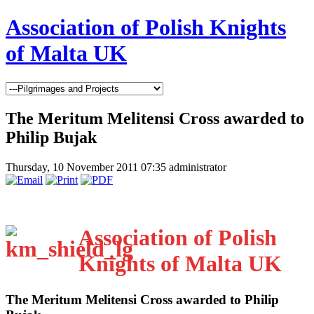
Association of Polish Knights
of Malta UK
The Meritum Melitensi Cross awarded to
Philip Bujak
Thursday, 10 November 2011 07:35
administrator
Association of Polish
Knights of Malta UK
The Meritum Melitensi Cross awarded to Philip