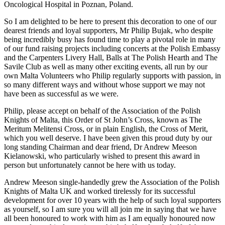
Oncological Hospital in Poznan, Poland.
So I am delighted to be here to present this decoration to one of our
dearest friends and loyal supporters, Mr Philip Bujak, who despite
being incredibly busy has found time to play a pivotal role in many
of our fund raising projects including concerts at the Polish Embassy
and the Carpenters Livery Hall, Balls at The Polish Hearth and The
Savile Club as well as many other exciting events, all run by our
own Malta Volunteers who Philip regularly supports with passion, in
so many different ways and without whose support we may not
have been as successful as we were.
Philip, please accept on behalf of the Association of the Polish
Knights of Malta, this Order of St John’s Cross, known as The
Meritum Melitensi Cross, or in plain English, the Cross of Merit,
which you well deserve. I have been given this proud duty by our
long standing Chairman and dear friend, Dr Andrew Meeson
Kielanowski, who particularly wished to present this award in
person but unfortunately cannot be here with us today.
Andrew Meeson single-handedly grew the Association of the Polish
Knights of Malta UK and worked tirelessly for its successful
development for over 10 years with the help of such loyal supporters
as yourself, so I am sure you will all join me in saying that we have
all been honoured to work with him as I am equally honoured now