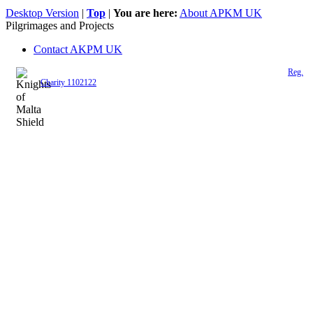
Desktop Version
|
Top
|
You are here:
About APKM UK
Pilgrimages and Projects
Contact AKPM UK
The Association of the Polish Knights of Malta is a registered UK charity (
Reg.
Charity 1102122
)