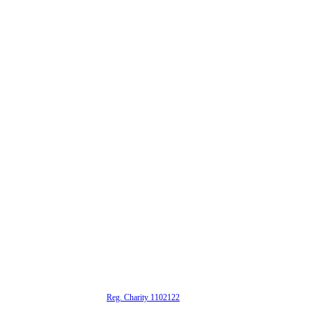
alta is a registered UK charity (
Reg. Charity 1102122
)