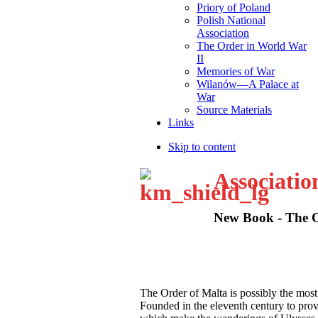
Priory of Poland
Polish National
Association
The Order in World War
II
Memories of War
Wilanów—A Palace at
War
Source Materials
Links
Skip to content
Associatio
New Book - The Or
T
he Order of Malta is possibly the most
Founded in the eleventh century to provid