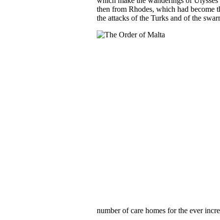
which make the wanderings of Ulysses lo
then from Rhodes, which had become the
the attacks of the Turks and of the swar
number of care homes for the ever incre