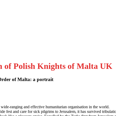
n of Polish Knights of Malta UK
der of Malta: a portrait
 wide-ranging and effective humanitarian organisation in the world.
e fest and care for sick pilgrims to Jerusalem, it has survived tribulati