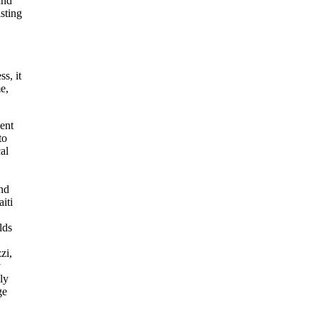
and
sting
s, it
e,
ent
to
al
and
iti
lds
zi,
y
ly
ge