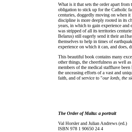
What is it that sets the order apart from
obligation to stick up for the Catholic fa
centuries, doggedly moving on when it ha
discipline is more deeply rooted in its 
years, in which to gain experience and exp
was stripped of all its territories centur
Belarus) still eagerly send it their an1b
themselves to help in times of earthqua
experience on which it can, and does, d
This beautiful book contains many excel
other things, the cheerfulness as well a
members of the medical staffhave been kil
the unceasing efforts of a vast and uniqu
faith, and of service to "
our lords, the s
The Order of Malta: a portrait
Val Horsler and Julian Andrews (ed.)
ISBN 978 1 90650 24 4