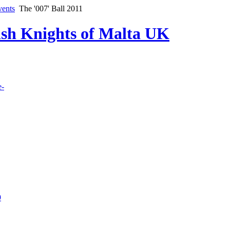
vents
The '007' Ball 2011
lish Knights of Malta UK
e-
9