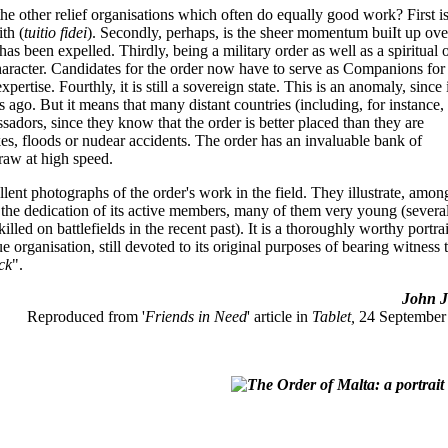
 the other relief organisations which often do equally good work? First is
ith (
tuitio fidei
). Secondly, perhaps, is the sheer momentum buiIt up ove
s been expelled. Thirdly, being a military order as well as a spiritual 
character. Candidates for the order now have to serve as Companions for
ertise. Fourthly, it is still a sovereign state. This is an anomaly, since 
ies ago. But it means that many distant countries (including, for instance,
assadors, since they know that the order is better placed than they are
kes, floods or nudear accidents. The order has an invaluable bank of
raw at high speed.
lent photographs of the order's work in the field. They illustrate, amon
s the dedication of its active members, many of them very young (severa
led on battlefields in the recent past). It is a thoroughly worthy portrai
e organisation, still devoted to its original purposes of bearing witness 
ick
".
John Jo
Reproduced from '
Friends in Need
' article in
Tablet,
24 September