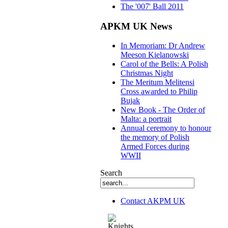
The '007' Ball 2011
APKM UK News
In Memoriam: Dr Andrew
Meeson Kielanowski
Carol of the Bells: A Polish
Christmas Night
The Meritum Melitensi
Cross awarded to Philip
Bujak
New Book - The Order of
Malta: a portrait
Annual ceremony to honour
the memory of Polish
Armed Forces during
WWII
Search
Contact AKPM UK
The Association of the Polish Knights of M