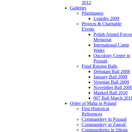
2012
Galleries
Pilgrimages
Lourdes 2009
Projects & Charitable
Events
Polish Armed Force
Memorial
International Camp
Wales
Oncology Centre in
Poznań
Fund Raising Balls
Debutant Ball 2008
January Ball 2009
Venetian Ball 2009
November Ball 200
Masked Ball 2010
007 Ball March 201
Order of Malta in Poland
First Historical
References
Commandery in Poznań
Commandery in Zagość
Commanderies in Silesia