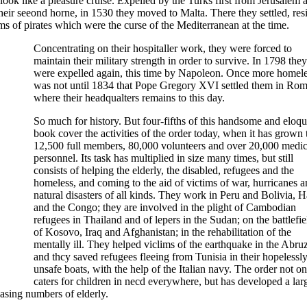
ok like a pleasure cruise. Expelled by the Turks first from Jerusalem 
ir seeond horne, in 1530 they moved to Malta. There they settled, resi
ms of pirates which were the curse of the Mediterranean at the time.
Concentrating on their hospitaller work, they were forced to
maintain their military strength in order to survive. In 1798 they
were expelled again, this time by Napoleon. Once more homeles
was not until 1834 that Pope Gregory XVI settled them in Rom
where their headqualters remains to this day.
So much for history. But four-fifths of this handsome and eloqu
book cover the activities of the order today, when it has grown 
12,500 full members, 80,000 volunteers and over 20,000 medic
personnel. Its task has multiplied in size many times, but still
consists of helping the elderly, the disabled, refugees and the
homeless, and coming to the aid of victims of war, hurricanes 
natural disasters of all kinds. They work in Peru and Bolivia, Ha
and the Congo; they are involved in the plight of Cambodian
refugees in Thailand and of lepers in the Sudan; on the battlefie
of Kosovo, Iraq and Afghanistan; in the rehabilitation of the
mentally ill. They helped viclims of the earthquake in the Abruz
and thcy saved refugees fleeing from Tunisia in their hopelessl
unsafe boats, with the help of the Italian navy. The order not on
caters for children in necd everywhere, but has developed a lar
asing numbers of elderly.