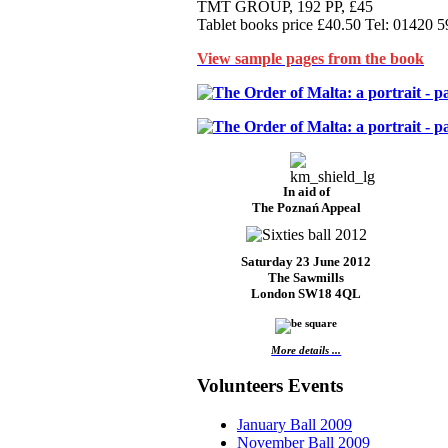
TMT GROUP, 192 PP, £45
Tablet books price £40.50 Tel: 01420 
View sample pages from the book
In aid of
The Poznań Appeal
Saturday 23 June 2012
The Sawmills
London SW18 4QL
More details ...
Volunteers Events
January Ball 2009
November Ball 2009