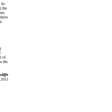
 its
r the
one,
 three
it
g
l
t of
to the
liffe
 2011