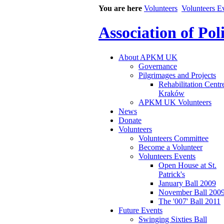
You are here
Volunteers
Volunteers E
Association of Po
About APKM UK
Governance
Pilgrimages and Projects
Rehabilitation Centr
Kraków
APKM UK Volunteers
News
Donate
Volunteers
Volunteers Committee
Become a Volunteer
Volunteers Events
Open House at St.
Patrick's
January Ball 2009
November Ball 200
The '007' Ball 2011
Future Events
Swinging Sixties Ball