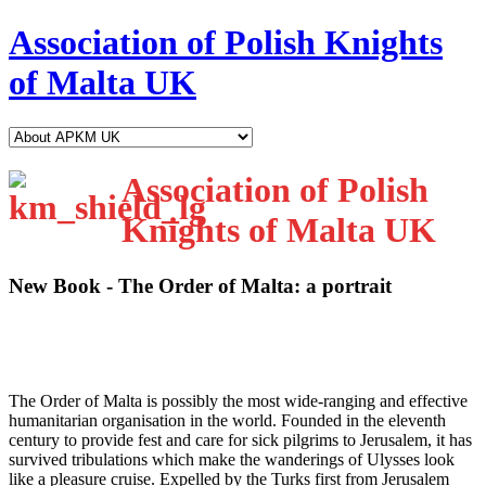
Association of Polish Knights
of Malta UK
Association of Polish
Knights of Malta UK
New Book - The Order of Malta: a portrait
T
he Order of Malta is possibly the most wide-ranging and effective
humanitarian organisation in the world. Founded in the eleventh
century to provide fest and care for sick pilgrims to Jerusalem, it has
survived tribulations which make the wanderings of Ulysses look
like a pleasure cruise. Expelled by the Turks first from Jerusalem