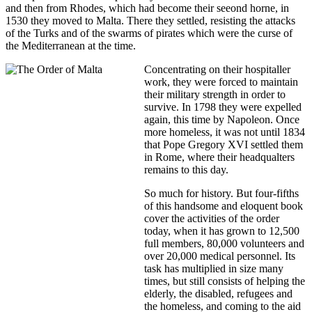
and then from Rhodes, which had become their seeond horne, in
1530 they moved to Malta. There they settled, resisting the attacks
of the Turks and of the swarms of pirates which were the curse of
the Mediterranean at the time.
Concentrating on their hospitaller
work, they were forced to maintain
their military strength in order to
survive. In 1798 they were expelled
again, this time by Napoleon. Once
more homeless, it was not until 1834
that Pope Gregory XVI settled them
in Rome, where their headqualters
remains to this day.
So much for history. But four-fifths
of this handsome and eloquent book
cover the activities of the order
today, when it has grown to 12,500
full members, 80,000 volunteers and
over 20,000 medical personnel. Its
task has multiplied in size many
times, but still consists of helping the
elderly, the disabled, refugees and
the homeless, and coming to the aid