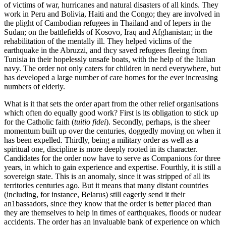
of victims of war, hurricanes and natural disasters of all kinds. They
work in Peru and Bolivia, Haiti and the Congo; they are involved in
the plight of Cambodian refugees in Thailand and of lepers in the
Sudan; on the battlefields of Kosovo, Iraq and Afghanistan; in the
rehabilitation of the mentally ill. They helped viclims of the
earthquake in the Abruzzi, and thcy saved refugees fleeing from
Tunisia in their hopelessly unsafe boats, with the help of the Italian
navy. The order not only caters for children in necd everywhere, but
has developed a large number of care homes for the ever increasing
numbers of elderly.
What is it that sets the order apart from the other relief organisations
which often do equally good work? First is its obligation to stick up
for the Catholic faith (
tuitio fidei
). Secondly, perhaps, is the sheer
momentum buiIt up over the centuries, doggedly moving on when it
has been expelled. Thirdly, being a military order as well as a
spiritual one, discipline is more deeply rooted in its character.
Candidates for the order now have to serve as Companions for three
years, in which to gain experience and expertise. Fourthly, it is still a
sovereign state. This is an anomaly, since it was stripped of all its
territories centuries ago. But it means that many distant countries
(including, for instance, Belarus) still eagerly send it their
an1bassadors, since they know that the order is better placed than
they are themselves to help in times of earthquakes, floods or nudear
accidents. The order has an invaluable bank of experience on which