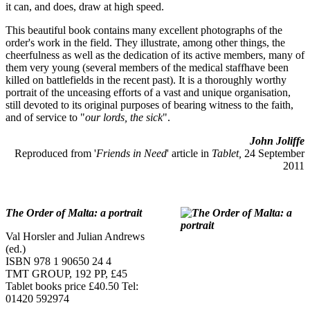
it can, and does, draw at high speed.
This beautiful book contains many excellent photographs of the
order's work in the field. They illustrate, among other things, the
cheerfulness as well as the dedication of its active members, many of
them very young (several members of the medical staffhave been
killed on battlefields in the recent past). It is a thoroughly worthy
portrait of the unceasing efforts of a vast and unique organisation,
still devoted to its original purposes of bearing witness to the faith,
and of service to "
our lords, the sick
".
John Joliffe
Reproduced from '
Friends in Need
' article in
Tablet,
24 September
2011
The Order of Malta: a portrait
Val Horsler and Julian Andrews
(ed.)
ISBN 978 1 90650 24 4
TMT GROUP, 192 PP, £45
Tablet books price £40.50 Tel:
01420 592974