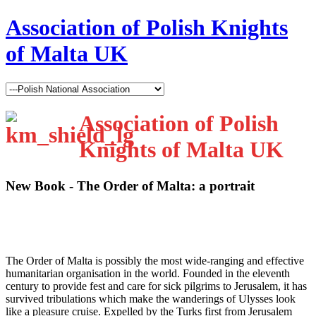
Association of Polish Knights
of Malta UK
Association of Polish
Knights of Malta UK
New Book - The Order of Malta: a portrait
T
he Order of Malta is possibly the most wide-ranging and effective
humanitarian organisation in the world. Founded in the eleventh
century to provide fest and care for sick pilgrims to Jerusalem, it has
survived tribulations which make the wanderings of Ulysses look
like a pleasure cruise. Expelled by the Turks first from Jerusalem