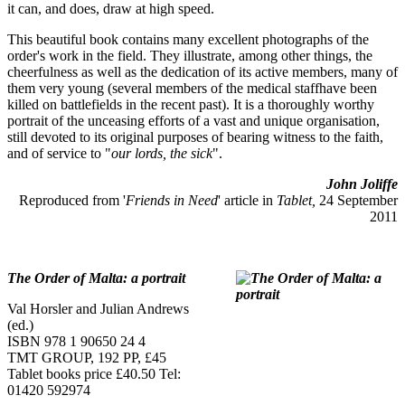
it can, and does, draw at high speed.
This beautiful book contains many excellent photographs of the
order's work in the field. They illustrate, among other things, the
cheerfulness as well as the dedication of its active members, many of
them very young (several members of the medical staffhave been
killed on battlefields in the recent past). It is a thoroughly worthy
portrait of the unceasing efforts of a vast and unique organisation,
still devoted to its original purposes of bearing witness to the faith,
and of service to "
our lords, the sick
".
John Joliffe
Reproduced from '
Friends in Need
' article in
Tablet,
24 September
2011
The Order of Malta: a portrait
Val Horsler and Julian Andrews
(ed.)
ISBN 978 1 90650 24 4
TMT GROUP, 192 PP, £45
Tablet books price £40.50 Tel:
01420 592974