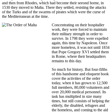
and then from Rhodes, which had become their seeond horne, in
1530 they moved to Malta. There they settled, resisting the attacks
of the Turks and of the swarms of pirates which were the curse of
the Mediterranean at the time.
Concentrating on their hospitaller
work, they were forced to maintain
their military strength in order to
survive. In 1798 they were expelled
again, this time by Napoleon. Once
more homeless, it was not until 1834
that Pope Gregory XVI settled them
in Rome, where their headqualters
remains to this day.
So much for history. But four-fifths
of this handsome and eloquent book
cover the activities of the order
today, when it has grown to 12,500
full members, 80,000 volunteers and
over 20,000 medical personnel. Its
task has multiplied in size many
times, but still consists of helping the
elderly, the disabled, refugees and
the homeless, and coming to the aid