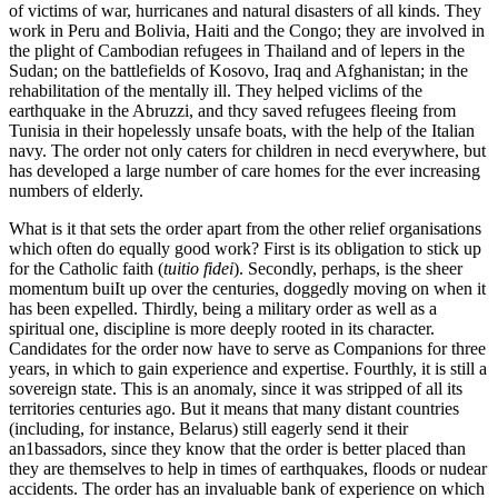
of victims of war, hurricanes and natural disasters of all kinds. They
work in Peru and Bolivia, Haiti and the Congo; they are involved in
the plight of Cambodian refugees in Thailand and of lepers in the
Sudan; on the battlefields of Kosovo, Iraq and Afghanistan; in the
rehabilitation of the mentally ill. They helped viclims of the
earthquake in the Abruzzi, and thcy saved refugees fleeing from
Tunisia in their hopelessly unsafe boats, with the help of the Italian
navy. The order not only caters for children in necd everywhere, but
has developed a large number of care homes for the ever increasing
numbers of elderly.
What is it that sets the order apart from the other relief organisations
which often do equally good work? First is its obligation to stick up
for the Catholic faith (
tuitio fidei
). Secondly, perhaps, is the sheer
momentum buiIt up over the centuries, doggedly moving on when it
has been expelled. Thirdly, being a military order as well as a
spiritual one, discipline is more deeply rooted in its character.
Candidates for the order now have to serve as Companions for three
years, in which to gain experience and expertise. Fourthly, it is still a
sovereign state. This is an anomaly, since it was stripped of all its
territories centuries ago. But it means that many distant countries
(including, for instance, Belarus) still eagerly send it their
an1bassadors, since they know that the order is better placed than
they are themselves to help in times of earthquakes, floods or nudear
accidents. The order has an invaluable bank of experience on which