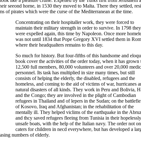
ok like a pleasure cruise. Expelled by the Turks first from Jerusalem 
ir seeond horne, in 1530 they moved to Malta. There they settled, resi
ms of pirates which were the curse of the Mediterranean at the time.
Concentrating on their hospitaller work, they were forced to
maintain their military strength in order to survive. In 1798 they
were expelled again, this time by Napoleon. Once more homeles
was not until 1834 that Pope Gregory XVI settled them in Rom
where their headqualters remains to this day.
So much for history. But four-fifths of this handsome and eloqu
book cover the activities of the order today, when it has grown 
12,500 full members, 80,000 volunteers and over 20,000 medic
personnel. Its task has multiplied in size many times, but still
consists of helping the elderly, the disabled, refugees and the
homeless, and coming to the aid of victims of war, hurricanes 
natural disasters of all kinds. They work in Peru and Bolivia, Ha
and the Congo; they are involved in the plight of Cambodian
refugees in Thailand and of lepers in the Sudan; on the battlefie
of Kosovo, Iraq and Afghanistan; in the rehabilitation of the
mentally ill. They helped viclims of the earthquake in the Abruz
and thcy saved refugees fleeing from Tunisia in their hopelessl
unsafe boats, with the help of the Italian navy. The order not on
caters for children in necd everywhere, but has developed a lar
asing numbers of elderly.