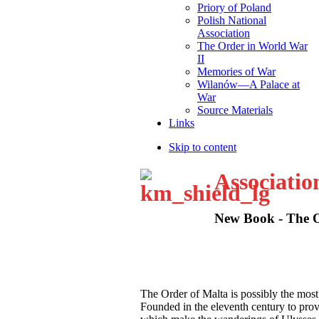
Priory of Poland
Polish National
Association
The Order in World War
II
Memories of War
Wilanów—A Palace at
War
Source Materials
Links
Skip to content
Associatio
New Book - The Or
T
he Order of Malta is possibly the most
Founded in the eleventh century to provid