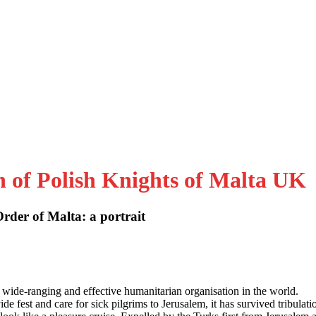
n of Polish Knights of Malta UK
der of Malta: a portrait
 wide-ranging and effective humanitarian organisation in the world.
e fest and care for sick pilgrims to Jerusalem, it has survived tribulati