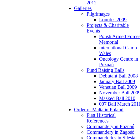
2012
Galleries
Pilgrimages
Lourdes 2009
Projects & Charitable
Events
Polish Armed Force
Memorial
International Camp
Wales
Oncology Centre in
Poznań
Fund Raising Balls
Debutant Ball 2008
January Ball 2009
Venetian Ball 2009
November Ball 200
Masked Ball 2010
007 Ball March 201
Order of Malta in Poland
First Historical
References
Commandery in Poznań
Commandery in Zagość
Commanderies in Silesia