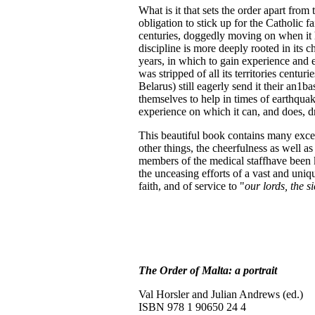
What is it that sets the order apart from
obligation to stick up for the Catholic fa
centuries, doggedly moving on when it ha
discipline is more deeply rooted in its 
years, in which to gain experience and exp
was stripped of all its territories centur
Belarus) still eagerly send it their an1b
themselves to help in times of earthqua
experience on which it can, and does, d
This beautiful book contains many excel
other things, the cheerfulness as well a
members of the medical staffhave been kil
the unceasing efforts of a vast and uniqu
faith, and of service to "
our lords, the s
The Order of Malta: a portrait
Val Horsler and Julian Andrews (ed.)
ISBN 978 1 90650 24 4