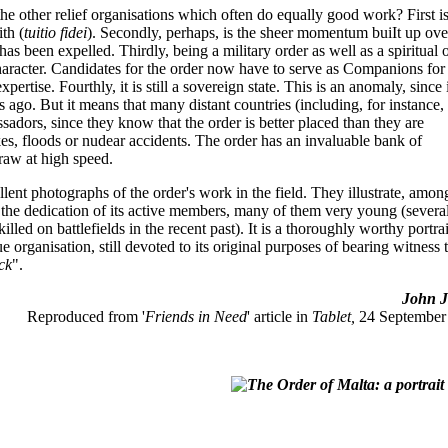
 the other relief organisations which often do equally good work? First is
ith (
tuitio fidei
). Secondly, perhaps, is the sheer momentum buiIt up ove
s been expelled. Thirdly, being a military order as well as a spiritual 
character. Candidates for the order now have to serve as Companions for
ertise. Fourthly, it is still a sovereign state. This is an anomaly, since 
ies ago. But it means that many distant countries (including, for instance,
assadors, since they know that the order is better placed than they are
kes, floods or nudear accidents. The order has an invaluable bank of
raw at high speed.
lent photographs of the order's work in the field. They illustrate, amon
s the dedication of its active members, many of them very young (severa
led on battlefields in the recent past). It is a thoroughly worthy portrai
e organisation, still devoted to its original purposes of bearing witness 
ick
".
John Jo
Reproduced from '
Friends in Need
' article in
Tablet,
24 September