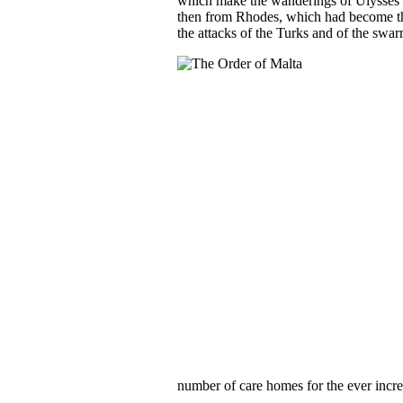
which make the wanderings of Ulysses lo
then from Rhodes, which had become the
the attacks of the Turks and of the swar
number of care homes for the ever incre