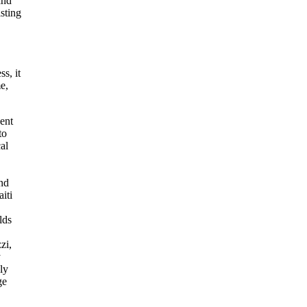
and
sting
s, it
e,
ent
to
al
and
iti
lds
zi,
y
ly
ge