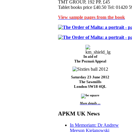
TMT GROUP, 192 PP, £45
Tablet books price £40.50 Tel: 01420 
View sample pages from the book
In aid of
The Poznań Appeal
Saturday 23 June 2012
The Sawmills
London SW18 4QL
More details ...
APKM UK News
In Memoriam: Dr Andrew
Meeson Kielanowski