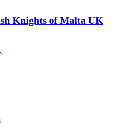
lish Knights of Malta UK
e-
9