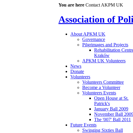
You are here
Contact AKPM UK
Association of Po
About APKM UK
Governance
Pilgrimages and Projects
Rehabilitation Centr
Kraków
APKM UK Volunteers
News
Donate
Volunteers
Volunteers Committee
Become a Volunteer
Volunteers Events
Open House at St.
Patrick's
January Ball 2009
November Ball 200
The '007' Ball 2011
Future Events
Swinging Sixties Ball