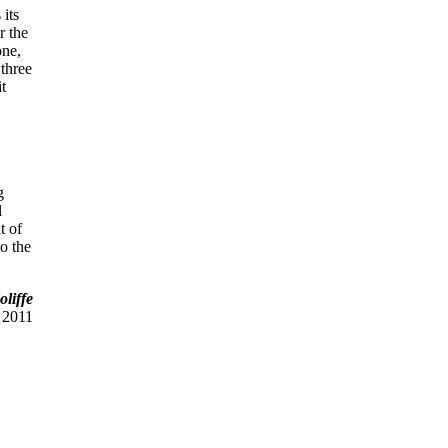
 its
r the
one,
 three
it
g
l
t of
to the
liffe
 2011