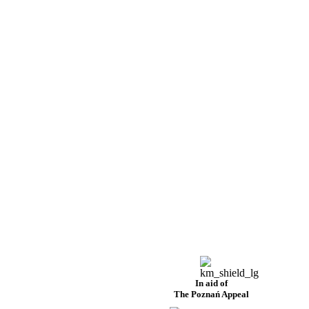
In aid of
The Poznań Appeal