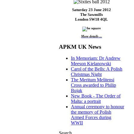
Saturday 23 June 2012
The Sawmills
London SW18 4QL
More details ...
APKM UK News
In Memoriam: Dr Andrew
Meeson Kielanowski
Carol of the Bells: A Polish
Christmas Night
The Meritum Melitensi
Cross awarded to Philip
Bujak
New Book - The Order of
Malta: a portrait
Annual ceremony to honour
the memory of Polish
Armed Forces during
WWII
Search