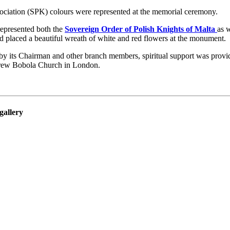
ociation (SPK) colours were represented at the memorial ceremony.
represented both the
Sovereign Order of Polish Knights of Malta
as 
 placed a beautiful wreath of white and red flowers at the monument.
y its Chairman and other branch members, spiritual support was provi
rew Bobola Church in London.
gallery