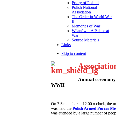
Priory of Poland
Polish National
Association
The Order in World War
II
Memories of War
Wilanów—A Palace at
War
Source Materials
Links
Skip to content
Associatio
Annual ceremony 
WWII
O
n 3 September at 12.00 o clock, the
was held the
Polish Armed Forces M
was attended by a large number of peop