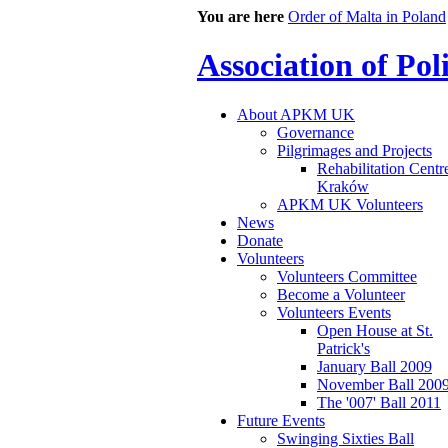
You are here
Order of Malta in Poland
Association of Po
About APKM UK
Governance
Pilgrimages and Projects
Rehabilitation Centr
Kraków
APKM UK Volunteers
News
Donate
Volunteers
Volunteers Committee
Become a Volunteer
Volunteers Events
Open House at St.
Patrick's
January Ball 2009
November Ball 200
The '007' Ball 2011
Future Events
Swinging Sixties Ball