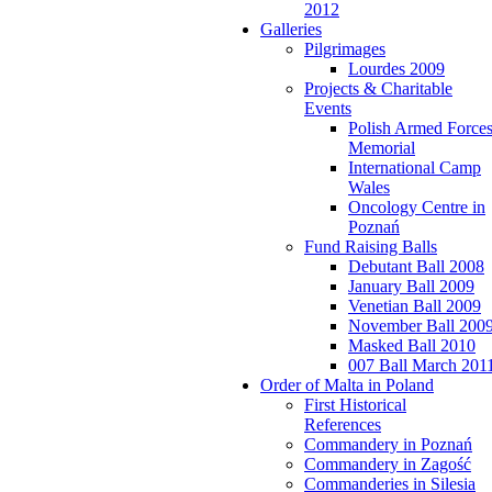
2012
Galleries
Pilgrimages
Lourdes 2009
Projects & Charitable
Events
Polish Armed Force
Memorial
International Camp
Wales
Oncology Centre in
Poznań
Fund Raising Balls
Debutant Ball 2008
January Ball 2009
Venetian Ball 2009
November Ball 200
Masked Ball 2010
007 Ball March 201
Order of Malta in Poland
First Historical
References
Commandery in Poznań
Commandery in Zagość
Commanderies in Silesia