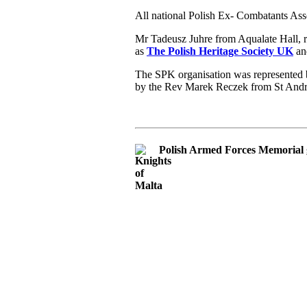
All national Polish Ex- Combatants Ass
Mr Tadeusz Juhre from Aqualate Hall, 
as
The Polish Heritage Society UK
and
The SPK organisation was represented b
by the Rev Marek Reczek from St And
Polish Armed Forces Memorial 