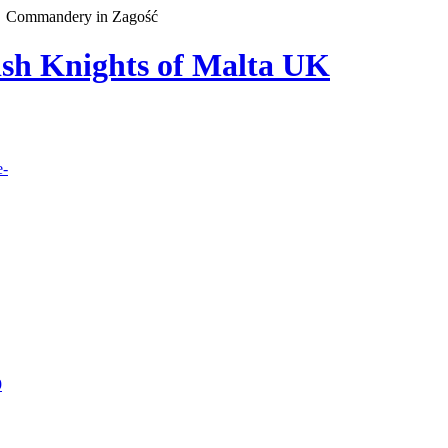
Commandery in Zagość
lish Knights of Malta UK
e-
9