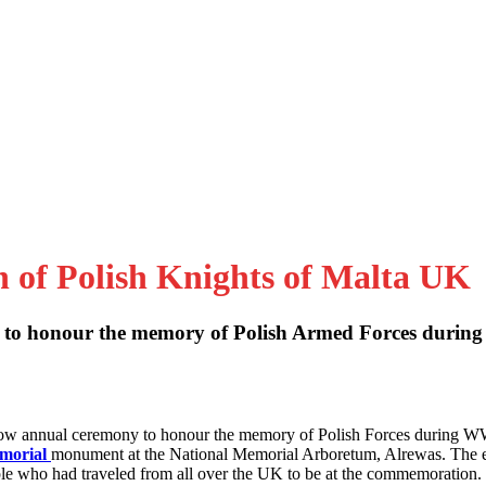
n of Polish Knights of Malta UK
to honour the memory of Polish Armed Forces during
 now annual ceremony to honour the memory of Polish Forces during W
emorial
monument at the National Memorial Arboretum, Alrewas. The 
le who had traveled from all over the UK to be at the commemoration.