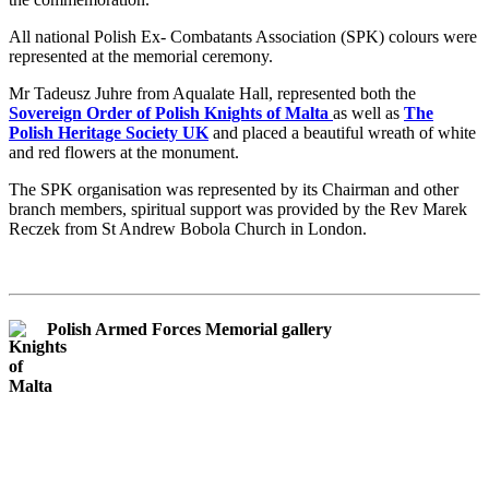
All national Polish Ex- Combatants Association (SPK) colours were
represented at the memorial ceremony.
Mr Tadeusz Juhre from Aqualate Hall, represented both the
Sovereign Order of Polish Knights of Malta
as well as
The
Polish Heritage Society UK
and placed a beautiful wreath of white
and red flowers at the monument.
The SPK organisation was represented by its Chairman and other
branch members, spiritual support was provided by the Rev Marek
Reczek from St Andrew Bobola Church in London.
Polish Armed Forces Memorial gallery