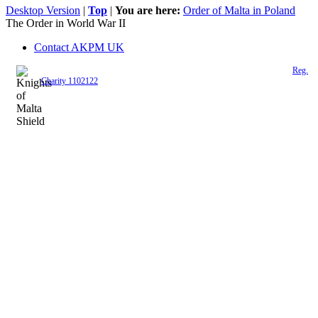
Desktop Version
|
Top
|
You are here:
Order of Malta in Poland
The Order in World War II
Contact AKPM UK
The Association of the Polish Knights of Malta is a registered UK charity (
Reg.
Charity 1102122
)