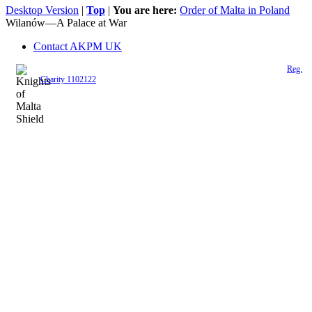
Desktop Version
|
Top
|
You are here:
Order of Malta in Poland
Wilanów—A Palace at War
Contact AKPM UK
The Association of the Polish Knights of Malta is a registered UK charity (
Reg.
Charity 1102122
)