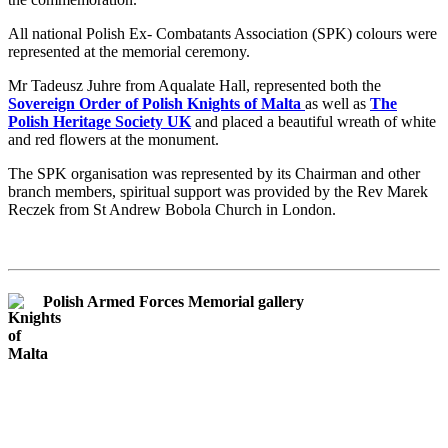
All national Polish Ex- Combatants Association (SPK) colours were
represented at the memorial ceremony.
Mr Tadeusz Juhre from Aqualate Hall, represented both the
Sovereign Order of Polish Knights of Malta
as well as
The
Polish Heritage Society UK
and placed a beautiful wreath of white
and red flowers at the monument.
The SPK organisation was represented by its Chairman and other
branch members, spiritual support was provided by the Rev Marek
Reczek from St Andrew Bobola Church in London.
Polish Armed Forces Memorial gallery