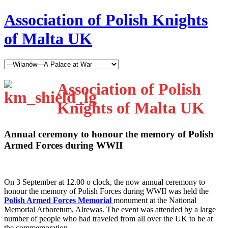
Association of Polish Knights
of Malta UK
Association of Polish
Knights of Malta UK
Annual ceremony to honour the memory of Polish
Armed Forces during WWII
O
n 3 September at 12.00 o clock, the now annual ceremony to
honour the memory of Polish Forces during WWII was held the
Polish Armed Forces Memorial
monument at the National
Memorial Arboretum, Alrewas. The event was attended by a large
number of people who had traveled from all over the UK to be at
the commemoration.