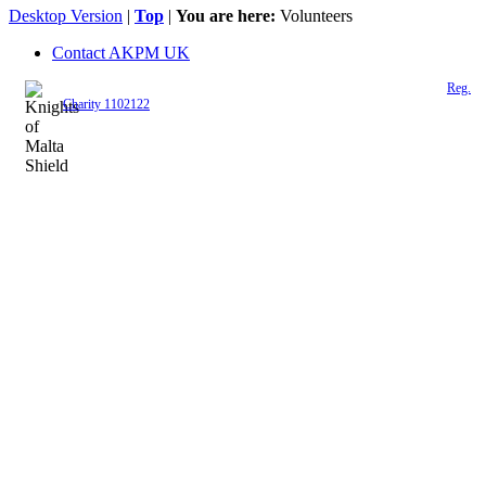
Desktop Version
|
Top
|
You are here:
Volunteers
Contact AKPM UK
The Association of the Polish Knights of Malta is a registered UK charity (
Reg.
Charity 1102122
)