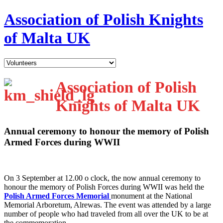
Association of Polish Knights
of Malta UK
Association of Polish
Knights of Malta UK
Annual ceremony to honour the memory of Polish
Armed Forces during WWII
O
n 3 September at 12.00 o clock, the now annual ceremony to
honour the memory of Polish Forces during WWII was held the
Polish Armed Forces Memorial
monument at the National
Memorial Arboretum, Alrewas. The event was attended by a large
number of people who had traveled from all over the UK to be at
the commemoration.