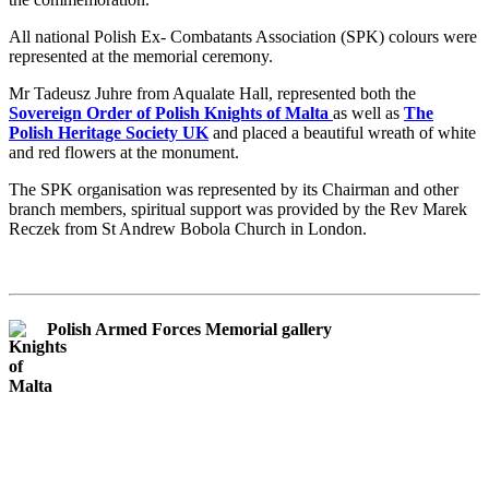
All national Polish Ex- Combatants Association (SPK) colours were
represented at the memorial ceremony.
Mr Tadeusz Juhre from Aqualate Hall, represented both the
Sovereign Order of Polish Knights of Malta
as well as
The
Polish Heritage Society UK
and placed a beautiful wreath of white
and red flowers at the monument.
The SPK organisation was represented by its Chairman and other
branch members, spiritual support was provided by the Rev Marek
Reczek from St Andrew Bobola Church in London.
Polish Armed Forces Memorial gallery