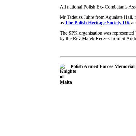
All national Polish Ex- Combatants Ass
Mr Tadeusz Juhre from Aqualate Hall, 
as
The Polish Heritage Society UK
and
The SPK organisation was represented b
by the Rev Marek Reczek from St And
Polish Armed Forces Memorial 