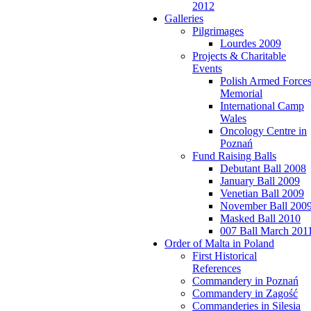
2012
Galleries
Pilgrimages
Lourdes 2009
Projects & Charitable
Events
Polish Armed Force
Memorial
International Camp
Wales
Oncology Centre in
Poznań
Fund Raising Balls
Debutant Ball 2008
January Ball 2009
Venetian Ball 2009
November Ball 200
Masked Ball 2010
007 Ball March 201
Order of Malta in Poland
First Historical
References
Commandery in Poznań
Commandery in Zagość
Commanderies in Silesia