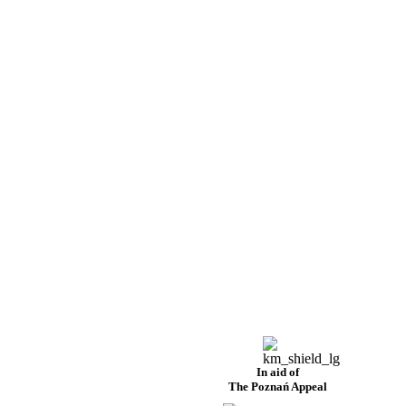
In aid of
The Poznań Appeal