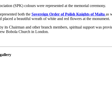
ociation (SPK) colours were represented at the memorial ceremony.
represented both the
Sovereign Order of Polish Knights of Malta
as 
 placed a beautiful wreath of white and red flowers at the monument.
y its Chairman and other branch members, spiritual support was provi
rew Bobola Church in London.
gallery