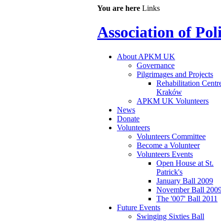
You are here
Links
Association of Po
About APKM UK
Governance
Pilgrimages and Projects
Rehabilitation Centr
Kraków
APKM UK Volunteers
News
Donate
Volunteers
Volunteers Committee
Become a Volunteer
Volunteers Events
Open House at St.
Patrick's
January Ball 2009
November Ball 200
The '007' Ball 2011
Future Events
Swinging Sixties Ball