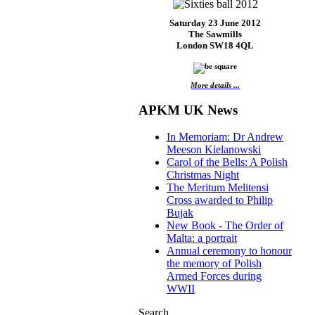
Saturday 23 June 2012
The Sawmills
London SW18 4QL
More details ...
APKM UK News
In Memoriam: Dr Andrew
Meeson Kielanowski
Carol of the Bells: A Polish
Christmas Night
The Meritum Melitensi
Cross awarded to Philip
Bujak
New Book - The Order of
Malta: a portrait
Annual ceremony to honour
the memory of Polish
Armed Forces during
WWII
Search