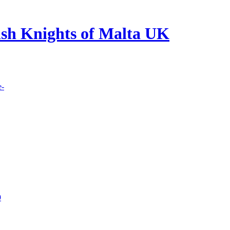
lish Knights of Malta UK
e-
9