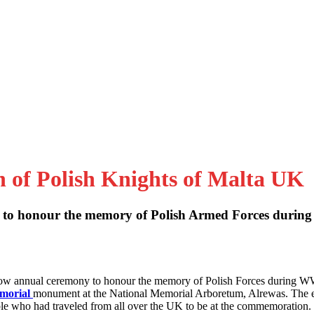
n of Polish Knights of Malta UK
to honour the memory of Polish Armed Forces during
 now annual ceremony to honour the memory of Polish Forces during W
emorial
monument at the National Memorial Arboretum, Alrewas. The 
le who had traveled from all over the UK to be at the commemoration.