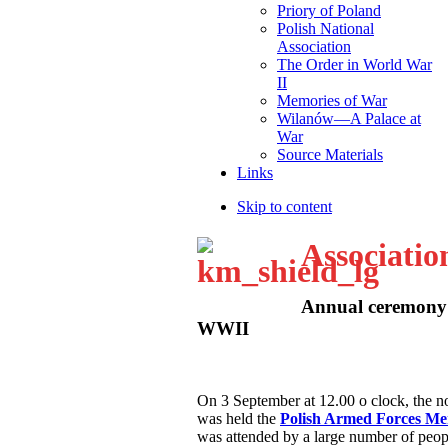
Priory of Poland
Polish National
Association
The Order in World War
II
Memories of War
Wilanów—A Palace at
War
Source Materials
Links
Skip to content
Associatio
Annual ceremony 
WWII
O
n 3 September at 12.00 o clock, the
was held the
Polish Armed Forces M
was attended by a large number of peop