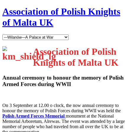
Association of Polish Knights
of Malta UK
Association of Polish
Knights of Malta UK
Annual ceremony to honour the memory of Polish
Armed Forces during WWII
O
n 3 September at 12.00 o clock, the now annual ceremony to
honour the memory of Polish Forces during WWII was held the
Polish Armed Forces Memorial
monument at the National
Memorial Arboretum, Alrewas. The event was attended by a large
number of people who had traveled from all over the UK to be at
the commemoration.