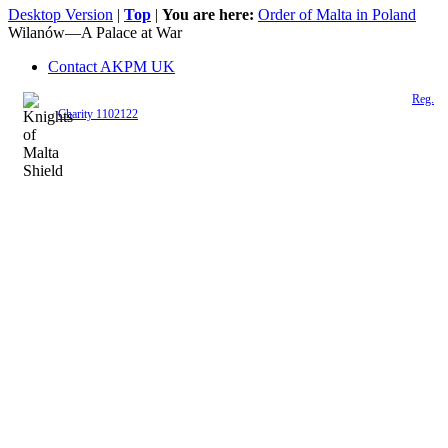
Desktop Version
|
Top
|
You are here:
Order of Malta in Poland
Wilanów—A Palace at War
Contact AKPM UK
The Association of the Polish Knights of Malta is a registered UK charity (
Reg.
Charity 1102122
)