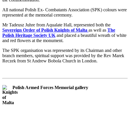
All national Polish Ex- Combatants Association (SPK) colours were
represented at the memorial ceremony.
Mr Tadeusz Juhre from Aqualate Hall, represented both the
Sovereign Order of Polish Knights of Malta
as well as
The
Polish Heritage Society UK
and placed a beautiful wreath of white
and red flowers at the monument.
The SPK organisation was represented by its Chairman and other
branch members, spiritual support was provided by the Rev Marek
Reczek from St Andrew Bobola Church in London.
Polish Armed Forces Memorial gallery