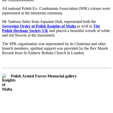
All national Polish Ex- Combatants Association (SPK) colours were
represented at the memorial ceremony.
Mr Tadeusz Juhre from Aqualate Hall, represented both the
Sovereign Order of Polish Knights of Malta
as well as
The
Polish Heritage Society UK
and placed a beautiful wreath of white
and red flowers at the monument.
The SPK organisation was represented by its Chairman and other
branch members, spiritual support was provided by the Rev Marek
Reczek from St Andrew Bobola Church in London.
Polish Armed Forces Memorial gallery