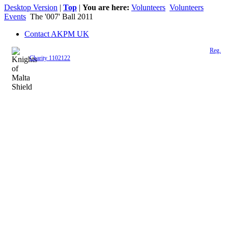
Desktop Version
|
Top
|
You are here:
Volunteers
Volunteers
Events
The '007' Ball 2011
Contact AKPM UK
The Association of the Polish Knights of Malta is a registered UK charity (
Reg.
Charity 1102122
)