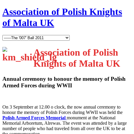
Association of Polish Knights
of Malta UK
Association of Polish
Knights of Malta UK
Annual ceremony to honour the memory of Polish
Armed Forces during WWII
O
n 3 September at 12.00 o clock, the now annual ceremony to
honour the memory of Polish Forces during WWII was held the
Polish Armed Forces Memorial
monument at the National
Memorial Arboretum, Alrewas. The event was attended by a large
number of people who had traveled from all over the UK to be at
the commemoration.