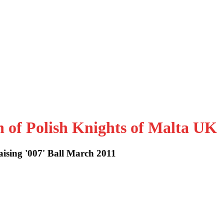
n of Polish Knights of Malta UK
ising '007' Ball March 2011