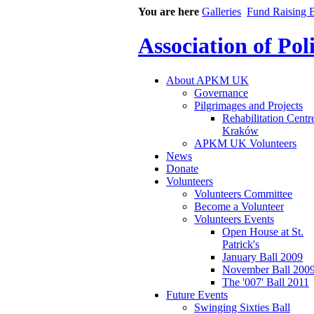
You are here
Galleries
Fund Raising B
Association of Po
About APKM UK
Governance
Pilgrimages and Projects
Rehabilitation Centr
Kraków
APKM UK Volunteers
News
Donate
Volunteers
Volunteers Committee
Become a Volunteer
Volunteers Events
Open House at St.
Patrick's
January Ball 2009
November Ball 200
The '007' Ball 2011
Future Events
Swinging Sixties Ball