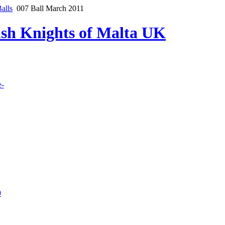
alls
007 Ball March 2011
lish Knights of Malta UK
e-
9