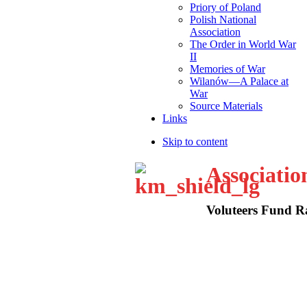
Priory of Poland
Polish National
Association
The Order in World War
II
Memories of War
Wilanów—A Palace at
War
Source Materials
Links
Skip to content
Associatio
Voluteers Fund Ra