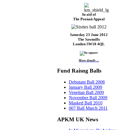
In aid of
The Poznań Appeal
Saturday 23 June 2012
The Sawmills
London SW18 4QL
More details ...
Fund Raisng Balls
Debutant Ball 2008
January Ball 2009
Venetian Ball 2009
November Ball 2009
Masked Ball 2010
007 Ball March 2011
APKM UK News