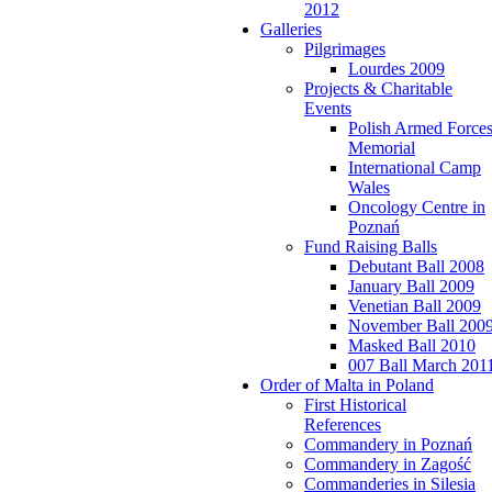
2012
Galleries
Pilgrimages
Lourdes 2009
Projects & Charitable
Events
Polish Armed Force
Memorial
International Camp
Wales
Oncology Centre in
Poznań
Fund Raising Balls
Debutant Ball 2008
January Ball 2009
Venetian Ball 2009
November Ball 200
Masked Ball 2010
007 Ball March 201
Order of Malta in Poland
First Historical
References
Commandery in Poznań
Commandery in Zagość
Commanderies in Silesia