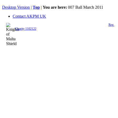
Desktop Version
|
Top
|
You are here:
007 Ball March 2011
Contact AKPM UK
The Association of the Polish Knights of Malta is a registered UK charity (
Reg.
Charity 1102122
)