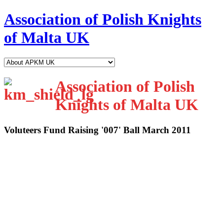
Association of Polish Knights
of Malta UK
Association of Polish
Knights of Malta UK
Voluteers Fund Raising '007' Ball March 2011