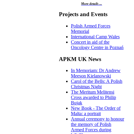
More details ...
Projects and Events
Polish Armed Forces
Memorial
International Camp Wales
Concert in aid of the
Oncology Centre in Poznań
APKM UK News
In Memoriam: Dr Andrew
Meeson Kielanowski
Carol of the Bells: A Polish
Christmas Night
The Meritum Melitensi
Cross awarded to Philip
Bujak
New Book - The Order of
Malta: a portrait
Annual ceremony to honour
the memory of Polish
Armed Forces during