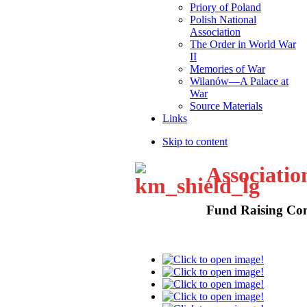
Priory of Poland
Polish National
Association
The Order in World War
II
Memories of War
Wilanów—A Palace at
War
Source Materials
Links
Skip to content
Associatio
Fund Raising Con