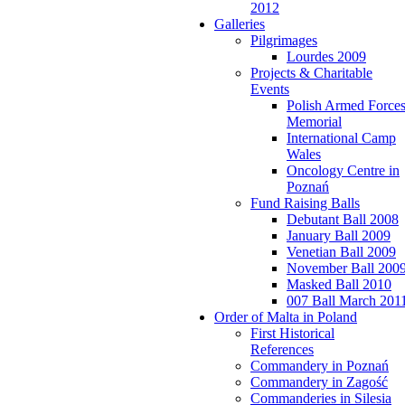
2012
Galleries
Pilgrimages
Lourdes 2009
Projects & Charitable
Events
Polish Armed Force
Memorial
International Camp
Wales
Oncology Centre in
Poznań
Fund Raising Balls
Debutant Ball 2008
January Ball 2009
Venetian Ball 2009
November Ball 200
Masked Ball 2010
007 Ball March 201
Order of Malta in Poland
First Historical
References
Commandery in Poznań
Commandery in Zagość
Commanderies in Silesia