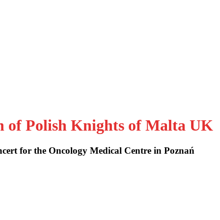
n of Polish Knights of Malta UK
cert for the Oncology Medical Centre in Poznań