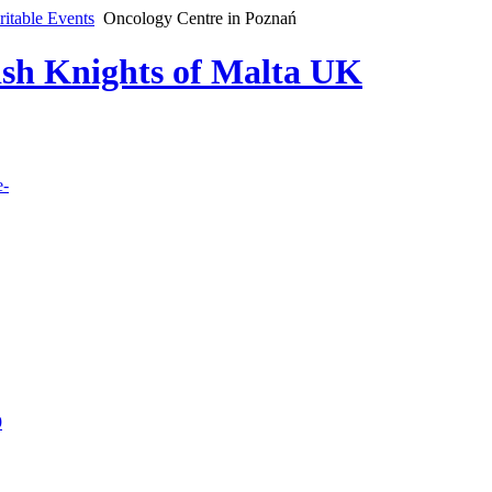
ritable Events
Oncology Centre in Poznań
lish Knights of Malta UK
e-
9