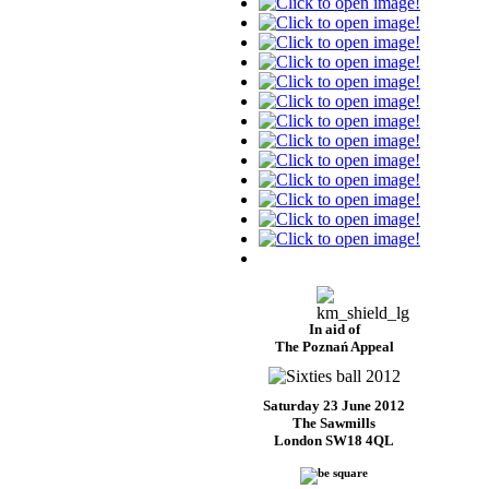
In aid of
The Poznań Appeal
Saturday 23 June 2012
The Sawmills
London SW18 4QL