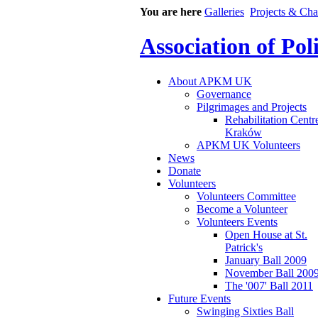
You are here
Galleries
Projects & Cha
Association of Po
About APKM UK
Governance
Pilgrimages and Projects
Rehabilitation Centr
Kraków
APKM UK Volunteers
News
Donate
Volunteers
Volunteers Committee
Become a Volunteer
Volunteers Events
Open House at St.
Patrick's
January Ball 2009
November Ball 200
The '007' Ball 2011
Future Events
Swinging Sixties Ball