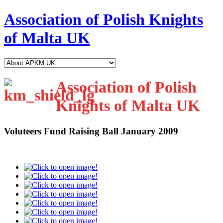
Association of Polish Knights
of Malta UK
Association of Polish
Knights of Malta UK
Voluteers Fund Raising Ball January 2009