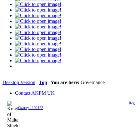
Desktop Version
|
Top
|
You are here:
Governance
Contact AKPM UK
The Association of the Polish Knights of Malta is a registered UK charity (
Reg.
Charity 1102122
)