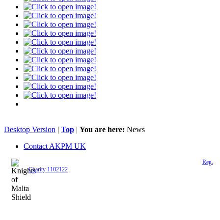
Desktop Version
|
Top
|
You are here:
News
Contact AKPM UK
The Association of the Polish Knights of Malta is a registered UK charity (
Reg.
Charity 1102122
)