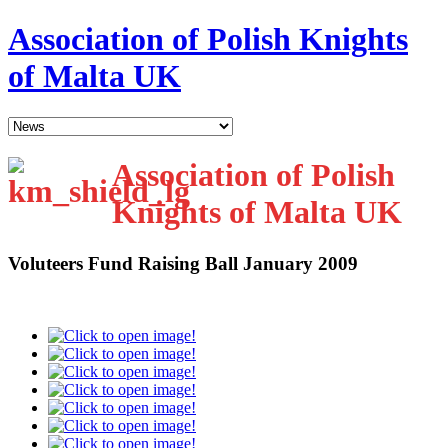
Association of Polish Knights
of Malta UK
Association of Polish
Knights of Malta UK
Voluteers Fund Raising Ball January 2009