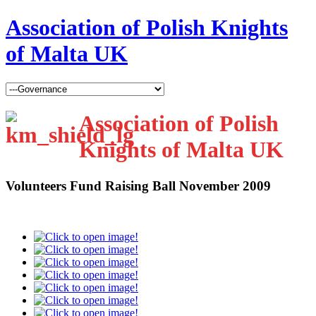
Association of Polish Knights
of Malta UK
Association of Polish
Knights of Malta UK
Volunteers Fund Raising Ball November 2009