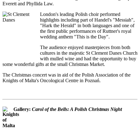
Everett and Phyllida Law.
London's leading Polish choir performed
highlights including part of Handel's "Messiah",
"Hark the Herald" in both languages and one of
the first public performances of Ruttner's royal
wedding anthem "This is the Day".
The audience enjoyed masterpieces from both
cultures in the majestic St Clement Danes Church
with mulled wine and had the opportunity to buy
some wonderful gifts at the small Christmas Market.
The Christmas concert was in aid of the Polish Association of the
Knights of Malta's Oncological Centre in Poznań.
Gallery:
Carol of the Bells: A Polish Christmas Night