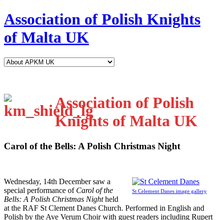
Association of Polish Knights
of Malta UK
Association of Polish
Knights of Malta UK
Carol of the Bells: A Polish Christmas Night
W
ednesday, 14th December saw a
special performance of
Carol of the
St Celement Danes image gallery
Bells: A Polish Christmas Night
held
at the RAF St Clement Danes Church. Performed in English and
Polish by the Ave Verum Choir with guest readers including Rupert