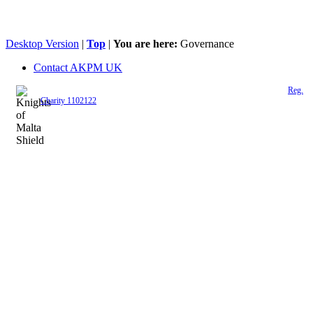
Desktop Version
|
Top
|
You are here:
Governance
Contact AKPM UK
The Association of the Polish Knights of Malta is a registered UK charity (
Reg.
Charity 1102122
)