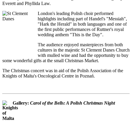
Everett and Phyllida Law.
London's leading Polish choir performed
highlights including part of Handel's "Messiah",
"Hark the Herald" in both languages and one of
the first public performances of Ruttner's royal
wedding anthem "This is the Day".
The audience enjoyed masterpieces from both
cultures in the majestic St Clement Danes Church
with mulled wine and had the opportunity to buy
some wonderful gifts at the small Christmas Market.
The Christmas concert was in aid of the Polish Association of the
Knights of Malta's Oncological Centre in Poznań.
Gallery:
Carol of the Bells: A Polish Christmas Night