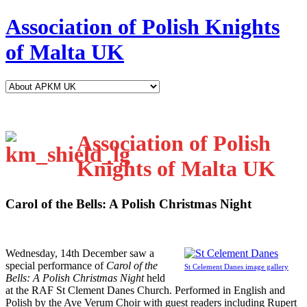
Association of Polish Knights
of Malta UK
Association of Polish
Knights of Malta UK
Carol of the Bells: A Polish Christmas Night
W
ednesday, 14th December saw a
special performance of
Carol of the
St Celement Danes image gallery
Bells: A Polish Christmas Night
held
at the RAF St Clement Danes Church. Performed in English and
Polish by the Ave Verum Choir with guest readers including Rupert