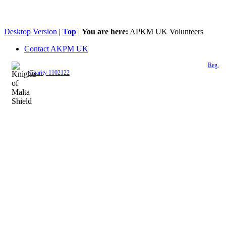
Desktop Version
|
Top
|
You are here:
APKM UK Volunteers
Contact AKPM UK
The Association of the Polish Knights of Malta is a registered UK charity (
Reg.
Charity 1102122
)