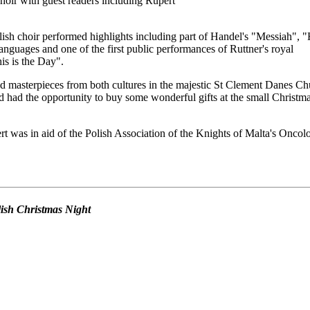
oir with guest readers including Rupert
ish choir performed highlights including part of Handel's "Messiah", 
anguages and one of the first public performances of Ruttner's royal
s is the Day".
d masterpieces from both cultures in the majestic St Clement Danes Ch
 had the opportunity to buy some wonderful gifts at the small Christm
t was in aid of the Polish Association of the Knights of Malta's Oncol
olish Christmas Night