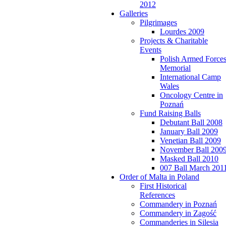
2012
Galleries
Pilgrimages
Lourdes 2009
Projects & Charitable
Events
Polish Armed Force
Memorial
International Camp
Wales
Oncology Centre in
Poznań
Fund Raising Balls
Debutant Ball 2008
January Ball 2009
Venetian Ball 2009
November Ball 200
Masked Ball 2010
007 Ball March 201
Order of Malta in Poland
First Historical
References
Commandery in Poznań
Commandery in Zagość
Commanderies in Silesia