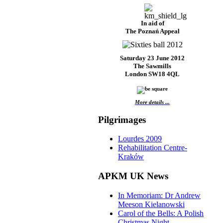
In aid of
The Poznań Appeal
Saturday 23 June 2012
The Sawmills
London SW18 4QL
More details ...
Pilgrimages
Lourdes 2009
Rehabilitation Centre-
Kraków
APKM UK News
In Memoriam: Dr Andrew
Meeson Kielanowski
Carol of the Bells: A Polish
Christmas Night