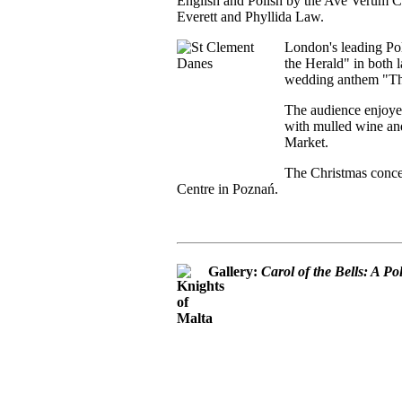
English and Polish by the Ave Verum Ch
Everett and Phyllida Law.
London's leading Pol
the Herald" in both l
wedding anthem "Thi
The audience enjoye
with mulled wine and
Market.
The Christmas concer
Centre in Poznań.
Gallery:
Carol of the Bells: A P