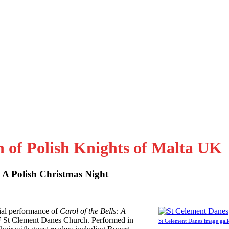
n of Polish Knights of Malta UK
: A Polish Christmas Night
al performance of
Carol of the Bells: A
F St Clement Danes Church. Performed in
St Celement Danes image gall