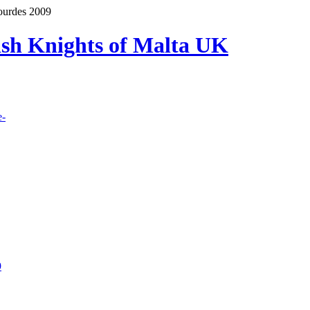
ourdes 2009
lish Knights of Malta UK
e-
9