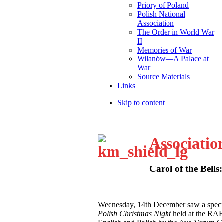
Priory of Poland
Polish National
Association
The Order in World War
II
Memories of War
Wilanów—A Palace at
War
Source Materials
Links
Skip to content
Associatio
Carol of the Bells
W
ednesday, 14th December saw a speci
Polish Christmas Night
held at the RA