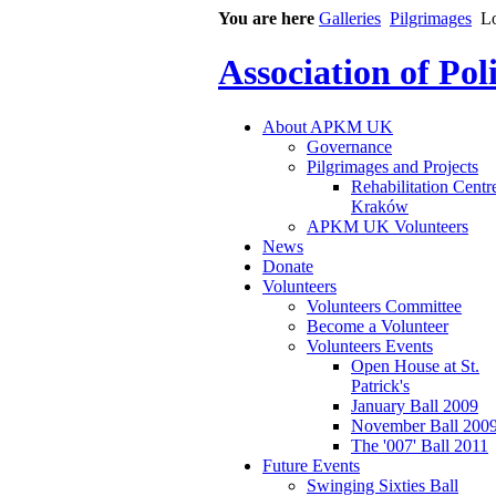
You are here
Galleries
Pilgrimages
L
Association of Po
About APKM UK
Governance
Pilgrimages and Projects
Rehabilitation Centr
Kraków
APKM UK Volunteers
News
Donate
Volunteers
Volunteers Committee
Become a Volunteer
Volunteers Events
Open House at St.
Patrick's
January Ball 2009
November Ball 200
The '007' Ball 2011
Future Events
Swinging Sixties Ball