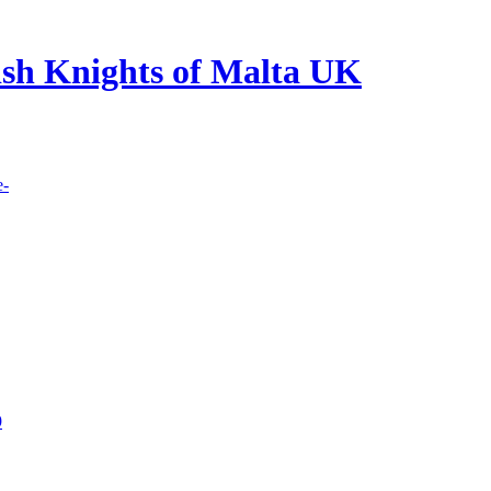
lish Knights of Malta UK
e-
9