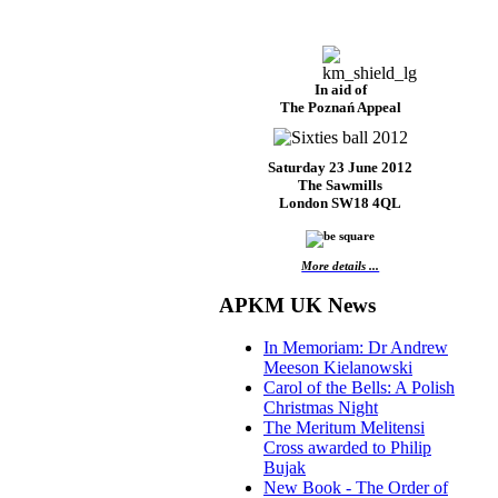
In aid of
The Poznań Appeal
Saturday 23 June 2012
The Sawmills
London SW18 4QL
More details ...
APKM UK News
In Memoriam: Dr Andrew
Meeson Kielanowski
Carol of the Bells: A Polish
Christmas Night
The Meritum Melitensi
Cross awarded to Philip
Bujak
New Book - The Order of