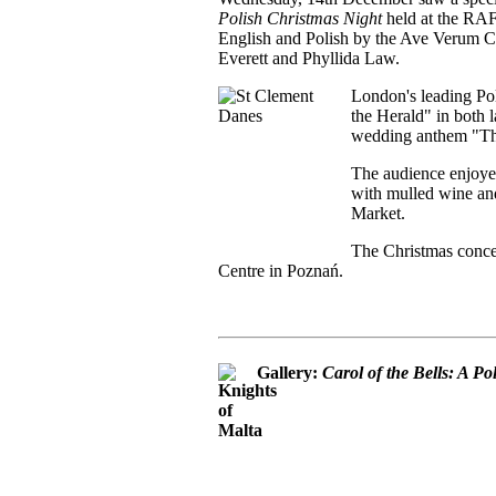
Polish Christmas Night
held at the RA
English and Polish by the Ave Verum Ch
Everett and Phyllida Law.
London's leading Pol
the Herald" in both l
wedding anthem "Thi
The audience enjoye
with mulled wine and
Market.
The Christmas concer
Centre in Poznań.
Gallery:
Carol of the Bells: A P