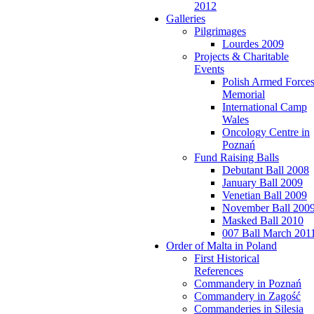
2012
Galleries
Pilgrimages
Lourdes 2009
Projects & Charitable
Events
Polish Armed Force
Memorial
International Camp
Wales
Oncology Centre in
Poznań
Fund Raising Balls
Debutant Ball 2008
January Ball 2009
Venetian Ball 2009
November Ball 200
Masked Ball 2010
007 Ball March 201
Order of Malta in Poland
First Historical
References
Commandery in Poznań
Commandery in Zagość
Commanderies in Silesia