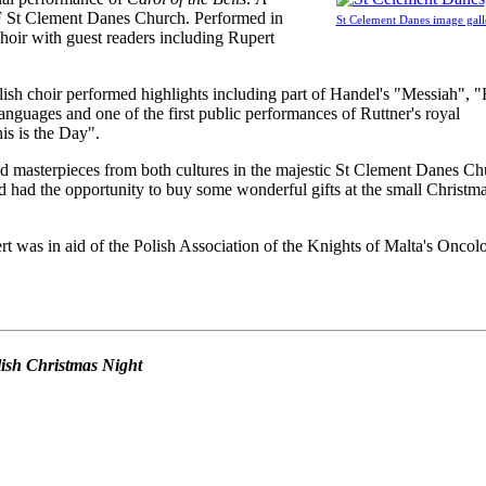
F St Clement Danes Church. Performed in
St Celement Danes image gall
oir with guest readers including Rupert
ish choir performed highlights including part of Handel's "Messiah", 
anguages and one of the first public performances of Ruttner's royal
s is the Day".
d masterpieces from both cultures in the majestic St Clement Danes Ch
 had the opportunity to buy some wonderful gifts at the small Christm
t was in aid of the Polish Association of the Knights of Malta's Oncol
olish Christmas Night