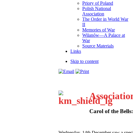
Priory of Poland
Polish National
Association
The Order in World War
II
Memories of War
Wilanów—A Palace at
War
Source Materials
Links
Skip to content
Associatio
Carol of the Bells
W
ednesday, 14th December saw a speci