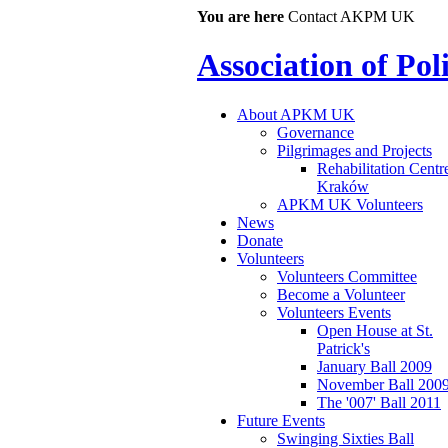
You are here
Contact AKPM UK
Association of Po
About APKM UK
Governance
Pilgrimages and Projects
Rehabilitation Centr
Kraków
APKM UK Volunteers
News
Donate
Volunteers
Volunteers Committee
Become a Volunteer
Volunteers Events
Open House at St.
Patrick's
January Ball 2009
November Ball 200
The '007' Ball 2011
Future Events
Swinging Sixties Ball