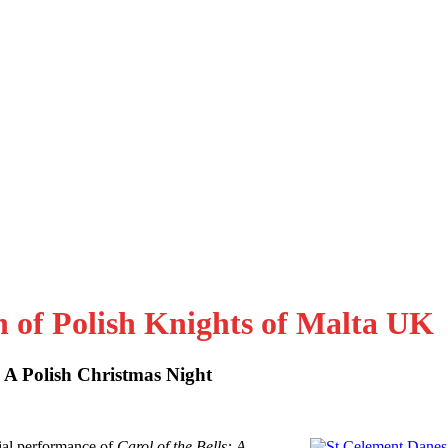
n of Polish Knights of Malta UK
: A Polish Christmas Night
al performance of
Carol of the Bells: A