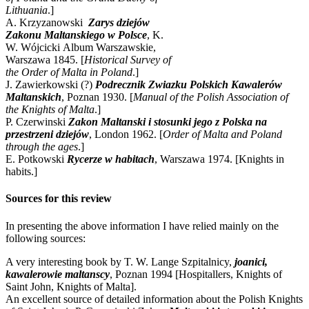
Lithuania
.]
A. Krzyzanowski
Zarys dziejów
Zakonu Maltanskiego w Polsce
, K.
W. Wójcicki Album Warszawskie,
Warszawa 1845. [
Historical Survey of
the Order of Malta in Poland
.]
J. Zawierkowski (?)
Podrecznik Zwiazku Polskich Kawalerów
Maltanskich
, Poznan 1930. [
Manual of the Polish Association of
the Knights of Malta
.]
P. Czerwinski
Zakon Maltanski i stosunki jego z Polska na
przestrzeni dziejów
, London 1962. [
Order of Malta and Poland
through the ages
.]
E. Potkowski
Rycerze w habitach
, Warszawa 1974. [Knights in
habits.]
Sources for this review
In presenting the above information I have relied mainly on the
following sources:
A very interesting book by T. W. Lange Szpitalnicy,
joanici,
kawalerowie maltanscy
, Poznan 1994 [Hospitallers, Knights of
Saint John, Knights of Malta].
An excellent source of detailed information about the Polish Knights