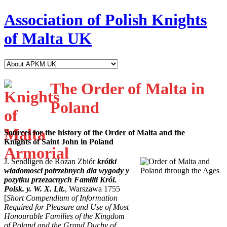
Association of Polish Knights
of Malta UK
The Order of Malta in
Poland
Sources for the history of the Order of Malta and the
Knights of Saint John in Poland
J. Sendligen de Rozan Zbiór
krótki
wiadomosci potrzebnych dla wygody y
pozytku przezacnych Familii Król.
Polsk. y. W. X. Lit
.
, Warszawa 1755
[
Short Compendium of Information
Required for Pleasure and Use of Most
Honourable Families of the Kingdom
of Poland and the Grand Duchy of