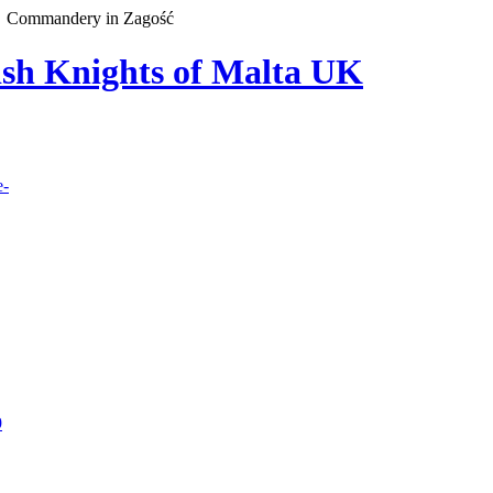
Commandery in Zagość
lish Knights of Malta UK
e-
9