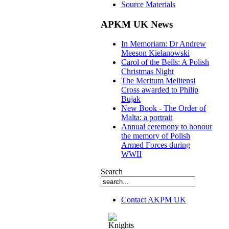
Source Materials
APKM UK News
In Memoriam: Dr Andrew
Meeson Kielanowski
Carol of the Bells: A Polish
Christmas Night
The Meritum Melitensi
Cross awarded to Philip
Bujak
New Book - The Order of
Malta: a portrait
Annual ceremony to honour
the memory of Polish
Armed Forces during
WWII
Search
Contact AKPM UK
The Association of the Polish Knights of M