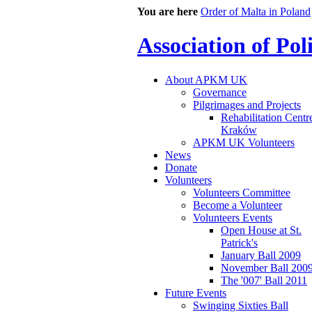
You are here
Order of Malta in Poland
Association of Po
About APKM UK
Governance
Pilgrimages and Projects
Rehabilitation Centr
Kraków
APKM UK Volunteers
News
Donate
Volunteers
Volunteers Committee
Become a Volunteer
Volunteers Events
Open House at St.
Patrick's
January Ball 2009
November Ball 200
The '007' Ball 2011
Future Events
Swinging Sixties Ball