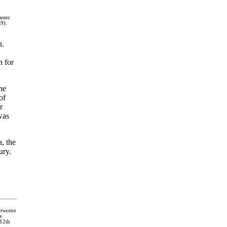
ster
9).
n.
n for
he
of
r
was
, the
ury.
erwotne
e
 12th