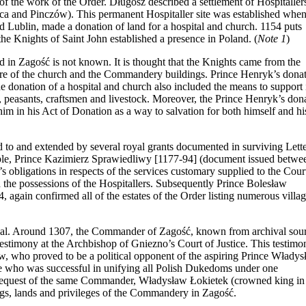
f the work of the Order. Długosz described a settlement of Hospitallers
lica and Pinczów). This permanent Hospitaller site was established whe
Lublin, made a donation of land for a hospital and church. 1154 puts
e the Knights of Saint John established a presence in Poland.
(
Note 1
)
d in Zagość is not known. It is thought that the Knights came from the
ture of the church and the Commandery buildings. Prince Henryk’s dona
he donation of a hospital and church also included the means to support i
and, peasants, craftsmen and livestock. Moreover, the Prince Henryk’s don
im in his Act of Donation as a way to salvation for both himself and hi
ed to and extended by several royal grants documented in surviving Lett
ample, Prince Kazimierz Sprawiedliwy [1177-94] (document issued betwe
bligations in respects of the services customary supplied to the Cour
 the possessions of the Hospitallers. Subsequently Prince Bolesław
 again confirmed all of the estates of the Order listing numerous villa
tical. Around 1307, the Commander of Zagość, known from archival sou
estimony at the Archbishop of Gniezno’s Court of Justice. This testimo
w, who proved to be a political opponent of the aspiring Prince Władys
ce who was successful in unifying all Polish Dukedoms under one
the request of the same Commander, Władysław Łokietek (crowned king in
ngs, lands and privileges of the Commandery in Zagość.