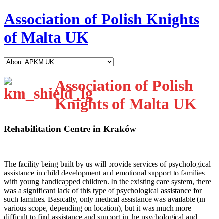
Association of Polish Knights
of Malta UK
Association of Polish
Knights of Malta UK
Rehabilitation Centre in Kraków
T
he facility being built by us will provide services of psychological
assistance in child development and emotional support to families
with young handicapped children. In the existing care system, there
was a significant lack of this type of psychological assistance for
such families. Basically, only medical assistance was available (in
various scope, depending on location), but it was much more
difficult to find assistance and support in the psychological and