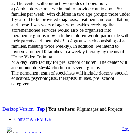
2. The center will conduct two modes of operation:
a) Ambulatory care – we intend to provide care to about 50
families per week, with children in two age groups: those under
1 year old to be provided diagnosis, treatment and consultation;
and those 1 – 3 years of age, who besides receiving the
aforementioned services would also be organised into
therapeutic groups in which the children would participate with
their parents and therapist (3 to 4 groups each consisting of 4
families, meeting twice weekly). In addition, we intend to
involve another 10 families in a weekly therapy by means of
Home Video Training.
b) A day−care facility for pre−school children. The center will
accommodate 36−44 children in several groups.
The permanent team of specialists will include doctors, special
educators, psychologists, therapists, nurses, pre−school
caregivers.
Desktop Version
|
Top
|
You are here:
Pilgrimages and Projects
Contact AKPM UK
The Association of the Polish Knights of Malta is a registered UK charity (
Reg.