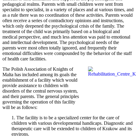
pedagogical realms. Parents with small children were sent from
specialist to specialist, in a variety of places and at various times, and
as a rule there was no coordination of these activities. Parents would
often receive a series of contradictory opinions and instructions,
which only deepened the psychological crisis of the family. The
treatment of the child was primarily based on a biological and
medical perspective, and much less attention was paid to emotional
and intellectual development. The psychological needs of the
parents were most often totally ignored, and frequently their
emotional difficulties were compounded by the behavior of the staff
of health care facilities.
The Polish Association of Knights of
Malta has included among its goals the
establishment of a facility which would
provide assistance to children with
disorders of the central nervous system,
and their parents. The general principles
governing the operation of this facility
will be as follows:
1. The facility is to be a specialized center for the care of
children with various developmental handicaps. Diagnostic and
therapeutic care will be extended to children of Krakow and its
environs.