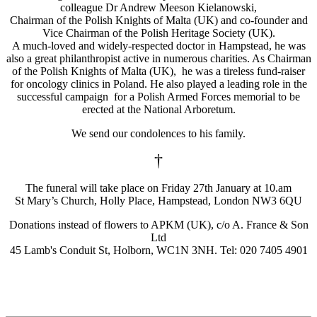
colleague Dr Andrew Meeson Kielanowski,
Chairman of the Polish Knights of Malta (UK) and co-founder and
Vice Chairman of the Polish Heritage Society (UK).
A much-loved and widely-respected doctor in Hampstead, he was
also a great philanthropist active in numerous charities. As Chairman
of the Polish Knights of Malta (UK), he was a tireless fund-raiser
for oncology clinics in Poland. He also played a leading role in the
successful campaign for a Polish Armed Forces memorial to be
erected at the National Arboretum.
We send our condolences to his family.
†
The funeral will take place on Friday 27th January at 10.am
St Mary’s Church, Holly Place, Hampstead, London NW3 6QU
Donations instead of flowers to APKM (UK), c/o A. France & Son
Ltd
45 Lamb's Conduit St, Holborn, WC1N 3NH. Tel: 020 7405 4901