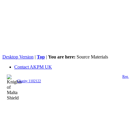
Desktop Version
|
Top
|
You are here:
Source Materials
Contact AKPM UK
The Association of the Polish Knights of Malta is a registered UK charity (
Reg.
Charity 1102122
)