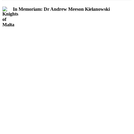
In Memoriam: Dr Andrew Meeson Kielanowski