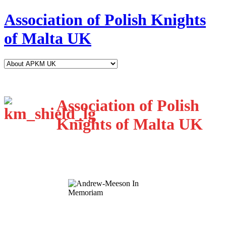
Association of Polish Knights
of Malta UK
Association of Polish
Knights of Malta UK