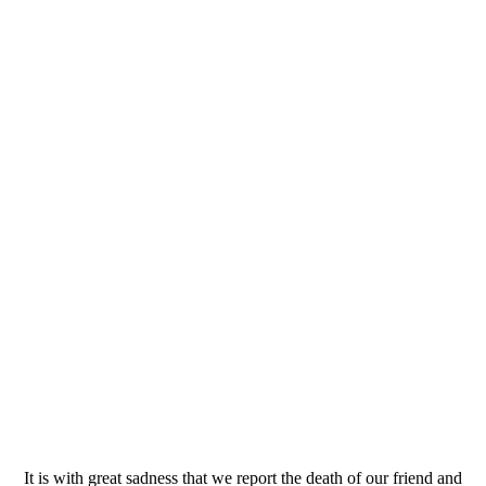
It is with great sadness that we report the death of our friend and