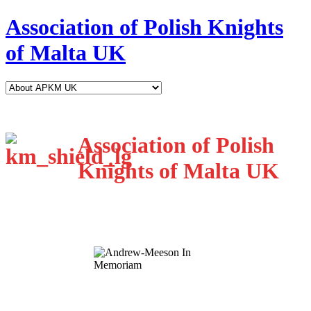
Association of Polish Knights
of Malta UK
Association of Polish
Knights of Malta UK