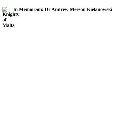
In Memoriam: Dr Andrew Meeson Kielanowski