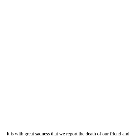
It is with great sadness that we report the death of our friend and