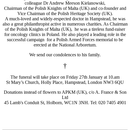
colleague Dr Andrew Meeson Kielanowski,
Chairman of the Polish Knights of Malta (UK) and co-founder and
Vice Chairman of the Polish Heritage Society (UK).
A much-loved and widely-respected doctor in Hampstead, he was
also a great philanthropist active in numerous charities. As Chairman
of the Polish Knights of Malta (UK), he was a tireless fund-raiser
for oncology clinics in Poland. He also played a leading role in the
successful campaign for a Polish Armed Forces memorial to be
erected at the National Arboretum.
We send our condolences to his family.
†
The funeral will take place on Friday 27th January at 10.am
St Mary’s Church, Holly Place, Hampstead, London NW3 6QU
Donations instead of flowers to APKM (UK), c/o A. France & Son
Ltd
45 Lamb's Conduit St, Holborn, WC1N 3NH. Tel: 020 7405 4901