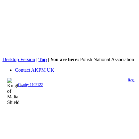
Desktop Version
|
Top
|
You are here:
Polish National Association
Contact AKPM UK
The Association of the Polish Knights of Malta is a registered UK charity (
Reg.
Charity 1102122
)