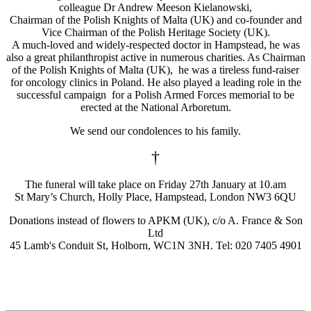
colleague Dr Andrew Meeson Kielanowski,
Chairman of the Polish Knights of Malta (UK) and co-founder and
Vice Chairman of the Polish Heritage Society (UK).
A much-loved and widely-respected doctor in Hampstead, he was
also a great philanthropist active in numerous charities. As Chairman
of the Polish Knights of Malta (UK), he was a tireless fund-raiser
for oncology clinics in Poland. He also played a leading role in the
successful campaign for a Polish Armed Forces memorial to be
erected at the National Arboretum.
We send our condolences to his family.
†
The funeral will take place on Friday 27th January at 10.am
St Mary’s Church, Holly Place, Hampstead, London NW3 6QU
Donations instead of flowers to APKM (UK), c/o A. France & Son
Ltd
45 Lamb's Conduit St, Holborn, WC1N 3NH. Tel: 020 7405 4901