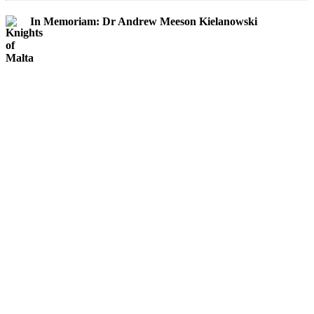
In Memoriam: Dr Andrew Meeson Kielanowski