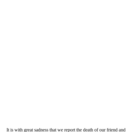
It is with great sadness that we report the death of our friend and