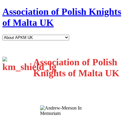
Association of Polish Knights
of Malta UK
Association of Polish
Knights of Malta UK