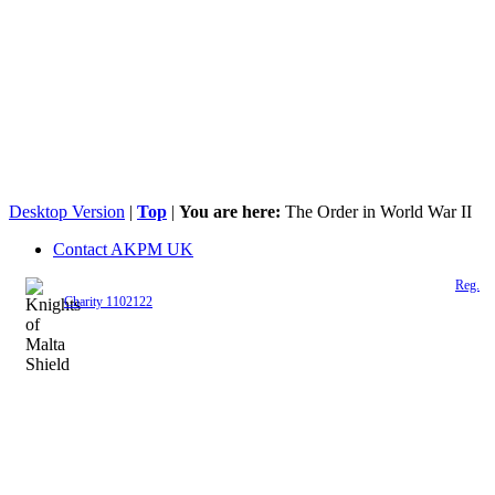
Desktop Version
|
Top
|
You are here:
The Order in World War II
Contact AKPM UK
The Association of the Polish Knights of Malta is a registered UK charity (
Reg.
Charity 1102122
)