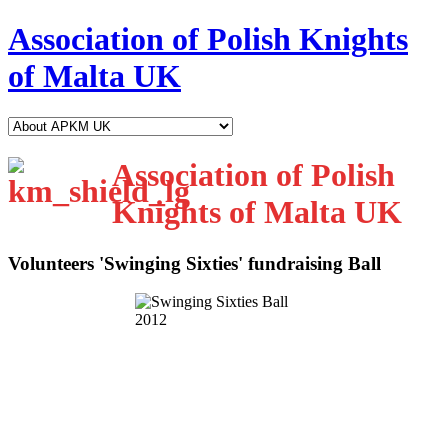
Association of Polish Knights
of Malta UK
Association of Polish
Knights of Malta UK
Volunteers 'Swinging Sixties' fundraising Ball