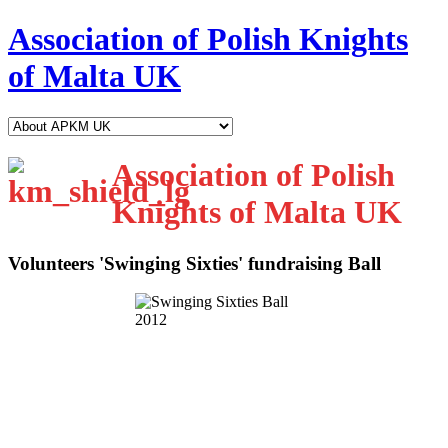
Association of Polish Knights
of Malta UK
Association of Polish
Knights of Malta UK
Volunteers 'Swinging Sixties' fundraising Ball