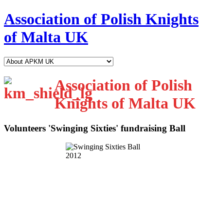
Association of Polish Knights
of Malta UK
Association of Polish
Knights of Malta UK
Volunteers 'Swinging Sixties' fundraising Ball