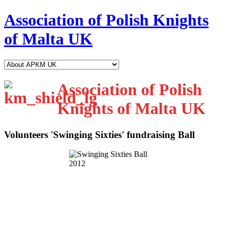
Association of Polish Knights
of Malta UK
Association of Polish
Knights of Malta UK
Volunteers 'Swinging Sixties' fundraising Ball