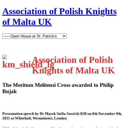
Association of Polish Knights
of Malta UK
Association of Polish
Knights of Malta UK
The Meritum Melitensi Cross awarded to Philip
Bujak
Presentation speech by Dr Marek Stella-Sawicki KM on 8th November 9th,
2011 at Whitehall, Westminster, London