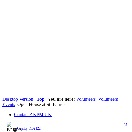
Desktop Version
|
Top
|
You are here:
Volunteers
Volunteers
Events
Open House at St. Patrick's
Contact AKPM UK
The Association of the Polish Knights of Malta is a registered UK charity (
Reg.
Charity 1102122
)