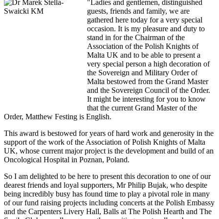
"Ladies and gentlemen, distinguished
guests, friends and family, we are
gathered here today for a very special
occasion. It is my pleasure and duty to
stand in for the Chairman of the
Association of the Polish Knights of
Malta UK and to be able to present a
very special person a high decoration of
the Sovereign and Military Order of
Malta bestowed from the Grand Master
and the Sovereign Council of the Order.
It might be interesting for you to know
that the current Grand Master of the
Order, Matthew Festing is English.
This award is bestowed for years of hard work and generosity in the
support of the work of the Association of Polish Knights of Malta
UK, whose current major project is the development and build of an
Oncological Hospital in Poznan, Poland.
So I am delighted to be here to present this decoration to one of our
dearest friends and loyal supporters, Mr Philip Bujak, who despite
being incredibly busy has found time to play a pivotal role in many
of our fund raising projects including concerts at the Polish Embassy
and the Carpenters Livery Hall, Balls at The Polish Hearth and The