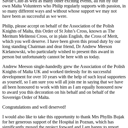
Savile Club as well as many other exciting events, all run by our
own Malta Volunteers who Philip regularly supports with passion, in
so many different ways and without whose support we may not
have been as successful as we were.
Philip, please accept on behalf of the Association of the Polish
Knights of Malta, this Order of St John’s Cross, known as The
Meritum Melitensi Cross, or in plain English, the Cross of Merit,
which you well deserve. I have been given this proud duty by our
long standing Chairman and dear friend, Dr Andrew Meeson
Kielanowski, who particularly wished to present this award in
person but unfortunately cannot be here with us today.
Andrew Meeson single-handedly grew the Association of the Polish
Knights of Malta UK and worked tirelessly for its successful
development for over 10 years with the help of such loyal supporters
as yourself, so I am sure you will all join me in saying that we have
all been honoured to work with him as I am equally honoured now
to award you this decoration on his behalf and on behalf of the
Sovereign Order of Malta.
Congratulations and well deserved!
I would also like to take this opportunity to thank Mrs Phyllis Bujak
for her generous support of the Hospital in Poznan, which has
significantly moved the project forward and I am happy to report