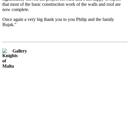
that most of the basic construction work of the walls and roof are
now complete.
Once again a very big thank you to you Philip and the family
Bujak."
Gallery