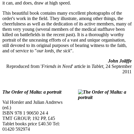
it can, and does, draw at high speed.
This beautiful book contains many excellent photographs of the
order's work in the field. They illustrate, among other things, the
cheerfulness as well as the dedication of its active members, many of
them very young (several members of the medical staffhave been
killed on battlefields in the recent past). It is a thoroughly worthy
portrait of the unceasing efforts of a vast and unique organisation,
still devoted to its original purposes of bearing witness to the faith,
and of service to "
our lords, the sick
".
John Joliffe
Reproduced from '
Friends in Need
' article in
Tablet,
24 September
2011
The Order of Malta: a portrait
Val Horsler and Julian Andrews
(ed.)
ISBN 978 1 90650 24 4
TMT GROUP, 192 PP, £45
Tablet books price £40.50 Tel:
01420 592974