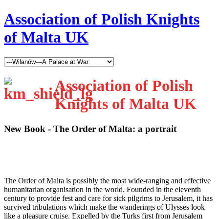
Association of Polish Knights
of Malta UK
Association of Polish
Knights of Malta UK
New Book - The Order of Malta: a portrait
T
he Order of Malta is possibly the most wide-ranging and effective
humanitarian organisation in the world. Founded in the eleventh
century to provide fest and care for sick pilgrims to Jerusalem, it has
survived tribulations which make the wanderings of Ulysses look
like a pleasure cruise. Expelled by the Turks first from Jerusalem