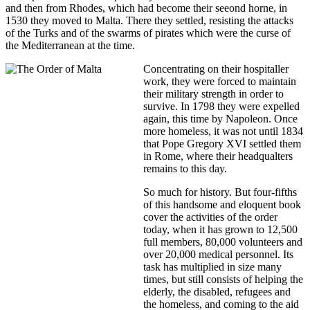
and then from Rhodes, which had become their seeond horne, in
1530 they moved to Malta. There they settled, resisting the attacks
of the Turks and of the swarms of pirates which were the curse of
the Mediterranean at the time.
Concentrating on their hospitaller
work, they were forced to maintain
their military strength in order to
survive. In 1798 they were expelled
again, this time by Napoleon. Once
more homeless, it was not until 1834
that Pope Gregory XVI settled them
in Rome, where their headqualters
remains to this day.
So much for history. But four-fifths
of this handsome and eloquent book
cover the activities of the order
today, when it has grown to 12,500
full members, 80,000 volunteers and
over 20,000 medical personnel. Its
task has multiplied in size many
times, but still consists of helping the
elderly, the disabled, refugees and
the homeless, and coming to the aid