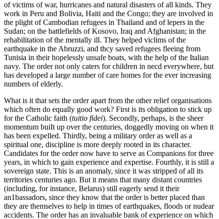
of victims of war, hurricanes and natural disasters of all kinds. They
work in Peru and Bolivia, Haiti and the Congo; they are involved in
the plight of Cambodian refugees in Thailand and of lepers in the
Sudan; on the battlefields of Kosovo, Iraq and Afghanistan; in the
rehabilitation of the mentally ill. They helped viclims of the
earthquake in the Abruzzi, and thcy saved refugees fleeing from
Tunisia in their hopelessly unsafe boats, with the help of the Italian
navy. The order not only caters for children in necd everywhere, but
has developed a large number of care homes for the ever increasing
numbers of elderly.
What is it that sets the order apart from the other relief organisations
which often do equally good work? First is its obligation to stick up
for the Catholic faith (
tuitio fidei
). Secondly, perhaps, is the sheer
momentum buiIt up over the centuries, doggedly moving on when it
has been expelled. Thirdly, being a military order as well as a
spiritual one, discipline is more deeply rooted in its character.
Candidates for the order now have to serve as Companions for three
years, in which to gain experience and expertise. Fourthly, it is still a
sovereign state. This is an anomaly, since it was stripped of all its
territories centuries ago. But it means that many distant countries
(including, for instance, Belarus) still eagerly send it their
an1bassadors, since they know that the order is better placed than
they are themselves to help in times of earthquakes, floods or nudear
accidents. The order has an invaluable bank of experience on which