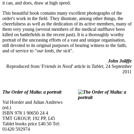
it can, and does, draw at high speed.
This beautiful book contains many excellent photographs of the
order's work in the field. They illustrate, among other things, the
cheerfulness as well as the dedication of its active members, many of
them very young (several members of the medical staffhave been
killed on battlefields in the recent past). It is a thoroughly worthy
portrait of the unceasing efforts of a vast and unique organisation,
still devoted to its original purposes of bearing witness to the faith,
and of service to "
our lords, the sick
".
John Joliffe
Reproduced from '
Friends in Need
' article in
Tablet,
24 September
2011
The Order of Malta: a portrait
Val Horsler and Julian Andrews
(ed.)
ISBN 978 1 90650 24 4
TMT GROUP, 192 PP, £45
Tablet books price £40.50 Tel:
01420 592974