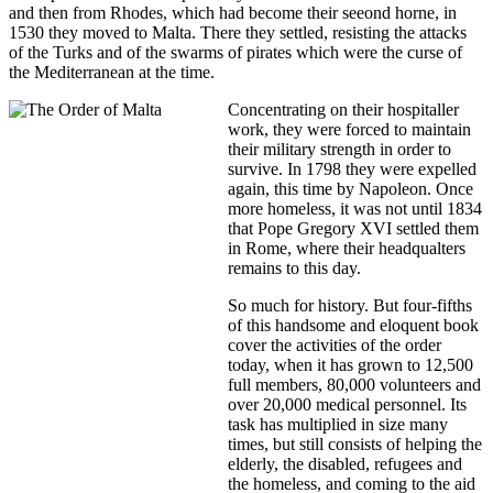
and then from Rhodes, which had become their seeond horne, in
1530 they moved to Malta. There they settled, resisting the attacks
of the Turks and of the swarms of pirates which were the curse of
the Mediterranean at the time.
Concentrating on their hospitaller
work, they were forced to maintain
their military strength in order to
survive. In 1798 they were expelled
again, this time by Napoleon. Once
more homeless, it was not until 1834
that Pope Gregory XVI settled them
in Rome, where their headqualters
remains to this day.
So much for history. But four-fifths
of this handsome and eloquent book
cover the activities of the order
today, when it has grown to 12,500
full members, 80,000 volunteers and
over 20,000 medical personnel. Its
task has multiplied in size many
times, but still consists of helping the
elderly, the disabled, refugees and
the homeless, and coming to the aid