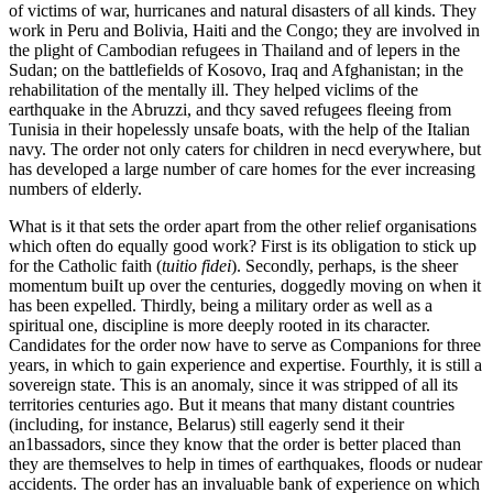
of victims of war, hurricanes and natural disasters of all kinds. They
work in Peru and Bolivia, Haiti and the Congo; they are involved in
the plight of Cambodian refugees in Thailand and of lepers in the
Sudan; on the battlefields of Kosovo, Iraq and Afghanistan; in the
rehabilitation of the mentally ill. They helped viclims of the
earthquake in the Abruzzi, and thcy saved refugees fleeing from
Tunisia in their hopelessly unsafe boats, with the help of the Italian
navy. The order not only caters for children in necd everywhere, but
has developed a large number of care homes for the ever increasing
numbers of elderly.
What is it that sets the order apart from the other relief organisations
which often do equally good work? First is its obligation to stick up
for the Catholic faith (
tuitio fidei
). Secondly, perhaps, is the sheer
momentum buiIt up over the centuries, doggedly moving on when it
has been expelled. Thirdly, being a military order as well as a
spiritual one, discipline is more deeply rooted in its character.
Candidates for the order now have to serve as Companions for three
years, in which to gain experience and expertise. Fourthly, it is still a
sovereign state. This is an anomaly, since it was stripped of all its
territories centuries ago. But it means that many distant countries
(including, for instance, Belarus) still eagerly send it their
an1bassadors, since they know that the order is better placed than
they are themselves to help in times of earthquakes, floods or nudear
accidents. The order has an invaluable bank of experience on which