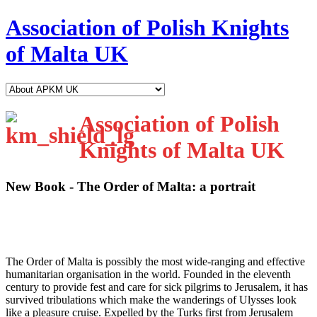
Association of Polish Knights
of Malta UK
Association of Polish
Knights of Malta UK
New Book - The Order of Malta: a portrait
T
he Order of Malta is possibly the most wide-ranging and effective
humanitarian organisation in the world. Founded in the eleventh
century to provide fest and care for sick pilgrims to Jerusalem, it has
survived tribulations which make the wanderings of Ulysses look
like a pleasure cruise. Expelled by the Turks first from Jerusalem