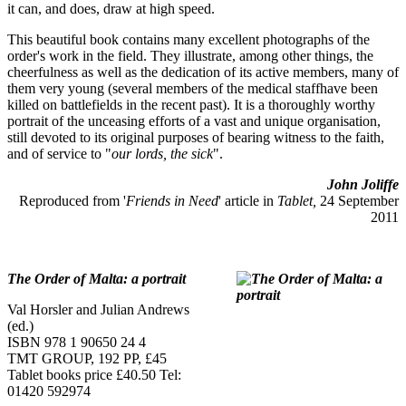
it can, and does, draw at high speed.
This beautiful book contains many excellent photographs of the
order's work in the field. They illustrate, among other things, the
cheerfulness as well as the dedication of its active members, many of
them very young (several members of the medical staffhave been
killed on battlefields in the recent past). It is a thoroughly worthy
portrait of the unceasing efforts of a vast and unique organisation,
still devoted to its original purposes of bearing witness to the faith,
and of service to "
our lords, the sick
".
John Joliffe
Reproduced from '
Friends in Need
' article in
Tablet,
24 September
2011
The Order of Malta: a portrait
Val Horsler and Julian Andrews
(ed.)
ISBN 978 1 90650 24 4
TMT GROUP, 192 PP, £45
Tablet books price £40.50 Tel:
01420 592974