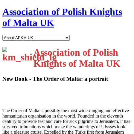
Association of Polish Knights
of Malta UK
Association of Polish
Knights of Malta UK
New Book - The Order of Malta: a portrait
T
he Order of Malta is possibly the most wide-ranging and effective
humanitarian organisation in the world. Founded in the eleventh
century to provide fest and care for sick pilgrims to Jerusalem, it has
survived tribulations which make the wanderings of Ulysses look
like a pleasure cruise. Expelled by the Turks first from Jerusalem