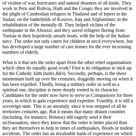
of victims of war, hurricanes and natural disasters of all kinds. They
work in Peru and Bolivia, Haiti and the Congo; they are involved in
the plight of Cambodian refugees in Thailand and of lepers in the
Sudan; on the battlefields of Kosovo, Iraq and Afghanistan; in the
rehabilitation of the mentally ill. They helped viclims of the
earthquake in the Abruzzi, and thcy saved refugees fleeing from
Tunisia in their hopelessly unsafe boats, with the help of the Italian
navy. The order not only caters for children in necd everywhere, but
has developed a large number of care homes for the ever increasing
numbers of elderly.
What is it that sets the order apart from the other relief organisations
which often do equally good work? First is its obligation to stick up
for the Catholic faith (
tuitio fidei
). Secondly, perhaps, is the sheer
momentum buiIt up over the centuries, doggedly moving on when it
has been expelled. Thirdly, being a military order as well as a
spiritual one, discipline is more deeply rooted in its character.
Candidates for the order now have to serve as Companions for three
years, in which to gain experience and expertise. Fourthly, it is still a
sovereign state. This is an anomaly, since it was stripped of all its
territories centuries ago. But it means that many distant countries
(including, for instance, Belarus) still eagerly send it their
an1bassadors, since they know that the order is better placed than
they are themselves to help in times of earthquakes, floods or nudear
accidents. The order has an invaluable bank of experience on which