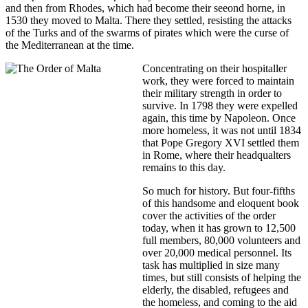
and then from Rhodes, which had become their seeond horne, in
1530 they moved to Malta. There they settled, resisting the attacks
of the Turks and of the swarms of pirates which were the curse of
the Mediterranean at the time.
Concentrating on their hospitaller
work, they were forced to maintain
their military strength in order to
survive. In 1798 they were expelled
again, this time by Napoleon. Once
more homeless, it was not until 1834
that Pope Gregory XVI settled them
in Rome, where their headqualters
remains to this day.
So much for history. But four-fifths
of this handsome and eloquent book
cover the activities of the order
today, when it has grown to 12,500
full members, 80,000 volunteers and
over 20,000 medical personnel. Its
task has multiplied in size many
times, but still consists of helping the
elderly, the disabled, refugees and
the homeless, and coming to the aid