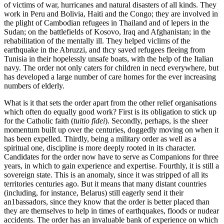
of victims of war, hurricanes and natural disasters of all kinds. They
work in Peru and Bolivia, Haiti and the Congo; they are involved in
the plight of Cambodian refugees in Thailand and of lepers in the
Sudan; on the battlefields of Kosovo, Iraq and Afghanistan; in the
rehabilitation of the mentally ill. They helped viclims of the
earthquake in the Abruzzi, and thcy saved refugees fleeing from
Tunisia in their hopelessly unsafe boats, with the help of the Italian
navy. The order not only caters for children in necd everywhere, but
has developed a large number of care homes for the ever increasing
numbers of elderly.
What is it that sets the order apart from the other relief organisations
which often do equally good work? First is its obligation to stick up
for the Catholic faith (
tuitio fidei
). Secondly, perhaps, is the sheer
momentum buiIt up over the centuries, doggedly moving on when it
has been expelled. Thirdly, being a military order as well as a
spiritual one, discipline is more deeply rooted in its character.
Candidates for the order now have to serve as Companions for three
years, in which to gain experience and expertise. Fourthly, it is still a
sovereign state. This is an anomaly, since it was stripped of all its
territories centuries ago. But it means that many distant countries
(including, for instance, Belarus) still eagerly send it their
an1bassadors, since they know that the order is better placed than
they are themselves to help in times of earthquakes, floods or nudear
accidents. The order has an invaluable bank of experience on which