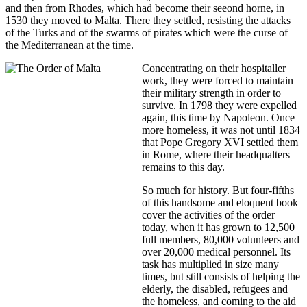
and then from Rhodes, which had become their seeond horne, in
1530 they moved to Malta. There they settled, resisting the attacks
of the Turks and of the swarms of pirates which were the curse of
the Mediterranean at the time.
Concentrating on their hospitaller
work, they were forced to maintain
their military strength in order to
survive. In 1798 they were expelled
again, this time by Napoleon. Once
more homeless, it was not until 1834
that Pope Gregory XVI settled them
in Rome, where their headqualters
remains to this day.
So much for history. But four-fifths
of this handsome and eloquent book
cover the activities of the order
today, when it has grown to 12,500
full members, 80,000 volunteers and
over 20,000 medical personnel. Its
task has multiplied in size many
times, but still consists of helping the
elderly, the disabled, refugees and
the homeless, and coming to the aid