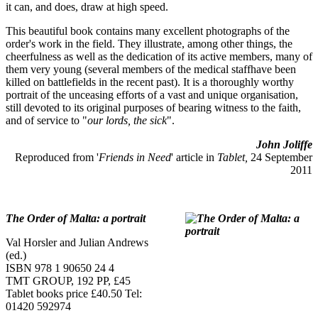
it can, and does, draw at high speed.
This beautiful book contains many excellent photographs of the
order's work in the field. They illustrate, among other things, the
cheerfulness as well as the dedication of its active members, many of
them very young (several members of the medical staffhave been
killed on battlefields in the recent past). It is a thoroughly worthy
portrait of the unceasing efforts of a vast and unique organisation,
still devoted to its original purposes of bearing witness to the faith,
and of service to "
our lords, the sick
".
John Joliffe
Reproduced from '
Friends in Need
' article in
Tablet,
24 September
2011
The Order of Malta: a portrait
Val Horsler and Julian Andrews
(ed.)
ISBN 978 1 90650 24 4
TMT GROUP, 192 PP, £45
Tablet books price £40.50 Tel:
01420 592974