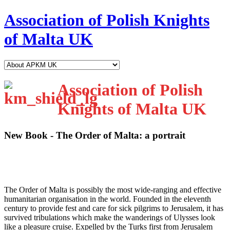
Association of Polish Knights
of Malta UK
Association of Polish
Knights of Malta UK
New Book - The Order of Malta: a portrait
T
he Order of Malta is possibly the most wide-ranging and effective
humanitarian organisation in the world. Founded in the eleventh
century to provide fest and care for sick pilgrims to Jerusalem, it has
survived tribulations which make the wanderings of Ulysses look
like a pleasure cruise. Expelled by the Turks first from Jerusalem