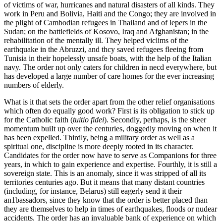
of victims of war, hurricanes and natural disasters of all kinds. They
work in Peru and Bolivia, Haiti and the Congo; they are involved in
the plight of Cambodian refugees in Thailand and of lepers in the
Sudan; on the battlefields of Kosovo, Iraq and Afghanistan; in the
rehabilitation of the mentally ill. They helped viclims of the
earthquake in the Abruzzi, and thcy saved refugees fleeing from
Tunisia in their hopelessly unsafe boats, with the help of the Italian
navy. The order not only caters for children in necd everywhere, but
has developed a large number of care homes for the ever increasing
numbers of elderly.
What is it that sets the order apart from the other relief organisations
which often do equally good work? First is its obligation to stick up
for the Catholic faith (
tuitio fidei
). Secondly, perhaps, is the sheer
momentum buiIt up over the centuries, doggedly moving on when it
has been expelled. Thirdly, being a military order as well as a
spiritual one, discipline is more deeply rooted in its character.
Candidates for the order now have to serve as Companions for three
years, in which to gain experience and expertise. Fourthly, it is still a
sovereign state. This is an anomaly, since it was stripped of all its
territories centuries ago. But it means that many distant countries
(including, for instance, Belarus) still eagerly send it their
an1bassadors, since they know that the order is better placed than
they are themselves to help in times of earthquakes, floods or nudear
accidents. The order has an invaluable bank of experience on which