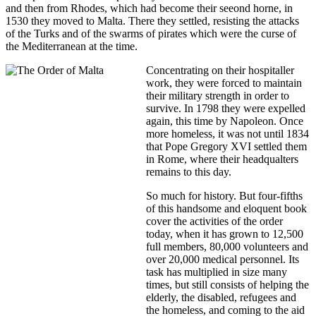
and then from Rhodes, which had become their seeond horne, in
1530 they moved to Malta. There they settled, resisting the attacks
of the Turks and of the swarms of pirates which were the curse of
the Mediterranean at the time.
Concentrating on their hospitaller
work, they were forced to maintain
their military strength in order to
survive. In 1798 they were expelled
again, this time by Napoleon. Once
more homeless, it was not until 1834
that Pope Gregory XVI settled them
in Rome, where their headqualters
remains to this day.
So much for history. But four-fifths
of this handsome and eloquent book
cover the activities of the order
today, when it has grown to 12,500
full members, 80,000 volunteers and
over 20,000 medical personnel. Its
task has multiplied in size many
times, but still consists of helping the
elderly, the disabled, refugees and
the homeless, and coming to the aid