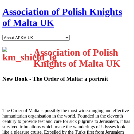
Association of Polish Knights
of Malta UK
Association of Polish
Knights of Malta UK
New Book - The Order of Malta: a portrait
T
he Order of Malta is possibly the most wide-ranging and effective
humanitarian organisation in the world. Founded in the eleventh
century to provide fest and care for sick pilgrims to Jerusalem, it has
survived tribulations which make the wanderings of Ulysses look
like a pleasure cruise. Expelled by the Turks first from Jerusalem