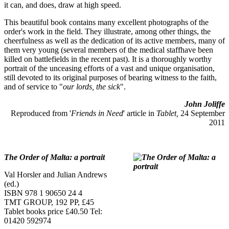
it can, and does, draw at high speed.
This beautiful book contains many excellent photographs of the
order's work in the field. They illustrate, among other things, the
cheerfulness as well as the dedication of its active members, many of
them very young (several members of the medical staffhave been
killed on battlefields in the recent past). It is a thoroughly worthy
portrait of the unceasing efforts of a vast and unique organisation,
still devoted to its original purposes of bearing witness to the faith,
and of service to "
our lords, the sick
".
John Joliffe
Reproduced from '
Friends in Need
' article in
Tablet,
24 September
2011
The Order of Malta: a portrait
Val Horsler and Julian Andrews
(ed.)
ISBN 978 1 90650 24 4
TMT GROUP, 192 PP, £45
Tablet books price £40.50 Tel:
01420 592974