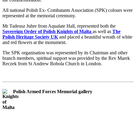
All national Polish Ex- Combatants Association (SPK) colours were
represented at the memorial ceremony.
Mr Tadeusz Juhre from Aqualate Hall, represented both the
Sovereign Order of Polish Knights of Malta
as well as
The
Polish Heritage Society UK
and placed a beautiful wreath of white
and red flowers at the monument.
The SPK organisation was represented by its Chairman and other
branch members, spiritual support was provided by the Rev Marek
Reczek from St Andrew Bobola Church in London.
Polish Armed Forces Memorial gallery