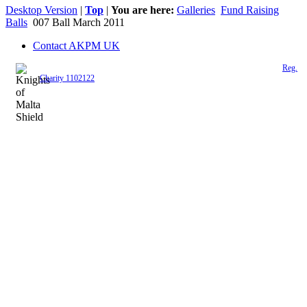
Desktop Version
|
Top
|
You are here:
Galleries
Fund Raising
Balls
007 Ball March 2011
Contact AKPM UK
The Association of the Polish Knights of Malta is a registered UK charity (
Reg.
Charity 1102122
)