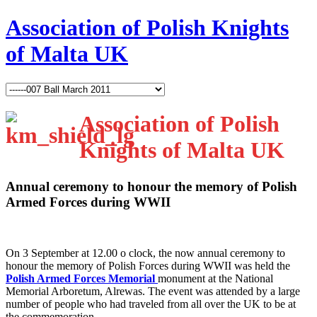
Association of Polish Knights
of Malta UK
Association of Polish
Knights of Malta UK
Annual ceremony to honour the memory of Polish
Armed Forces during WWII
O
n 3 September at 12.00 o clock, the now annual ceremony to
honour the memory of Polish Forces during WWII was held the
Polish Armed Forces Memorial
monument at the National
Memorial Arboretum, Alrewas. The event was attended by a large
number of people who had traveled from all over the UK to be at
the commemoration.